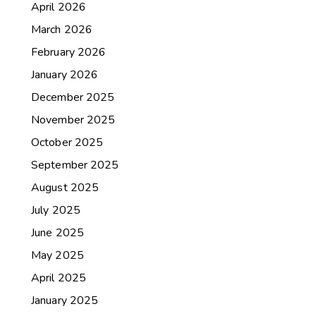
April 2026
March 2026
February 2026
January 2026
December 2025
November 2025
October 2025
September 2025
August 2025
July 2025
June 2025
May 2025
April 2025
January 2025