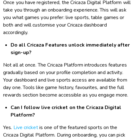
Once you have registered, the Cricaza Digital Platform will
take you through an onboarding experience. This will ask
you what games you prefer: live sports, table games or
both and will customise your Cricaza dashboard
accordingly.
Do all Cricaza Features unlock immediately after
sign-up?
Not all at once. The Cricaza Platform introduces features
gradually based on your profile completion and activity.
Your dashboard and live sports access are available from
day one. Tools like game history, favourites, and the full
rewards section become accessible as you engage more.
Can I follow live cricket on the Cricaza Digital
Platform?
Yes.
Live cricket
is one of the featured sports on the
Cricaza Digital Platform. During onboarding, you can pick