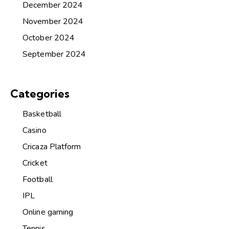
December 2024
November 2024
October 2024
September 2024
Categories
Basketball
Casino
Cricaza Platform
Cricket
Football
IPL
Online gaming
Tennis