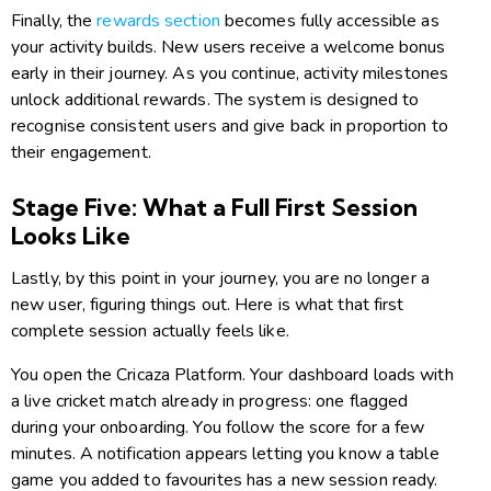
Finally, the
rewards section
becomes fully accessible as
your activity builds. New users receive a welcome bonus
early in their journey. As you continue, activity milestones
unlock additional rewards. The system is designed to
recognise consistent users and give back in proportion to
their engagement.
Stage Five: What a Full First Session
Looks Like
Lastly, by this point in your journey, you are no longer a
new user, figuring things out. Here is what that first
complete session actually feels like.
You open the Cricaza Platform. Your dashboard loads with
a live cricket match already in progress: one flagged
during your onboarding. You follow the score for a few
minutes. A notification appears letting you know a table
game you added to favourites has a new session ready.