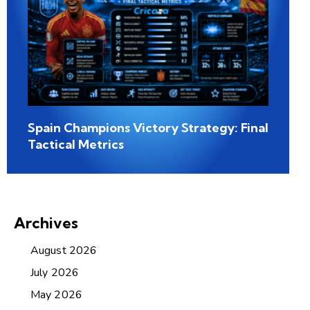
Spain Champions Victory Strategy: Final
Tactical Metrics
Archives
August 2026
July 2026
May 2026