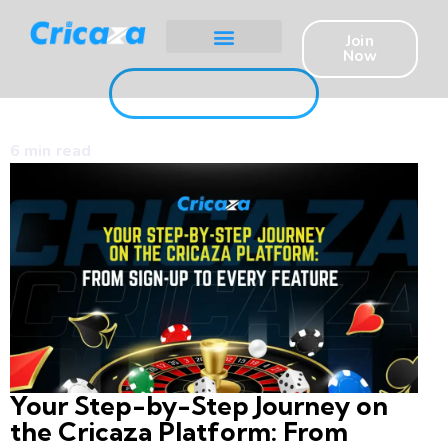
Join
Now
Turbo Games
JOIN CRICAZA NOW
6 min read
Your Step-by-Step Journey on
the Cricaza Platform: From