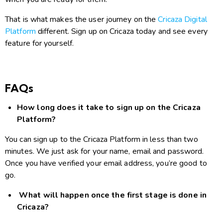
That is what makes the user journey on the
Cricaza Digital
Platform
different. Sign up on Cricaza today and see every
feature for yourself.
FAQs
How long does it take to sign up on the Cricaza
Platform?
You can sign up to the Cricaza Platform in less than two
minutes. We just ask for your name, email and password.
Once you have verified your email address, you’re good to
go.
What will happen once the first stage is done in
Cricaza?