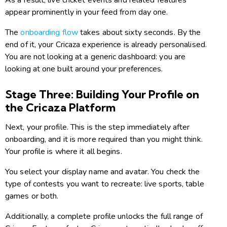
appear prominently in your feed from day one.
The
onboarding flow
takes about sixty seconds. By the
end of it, your Cricaza experience is already personalised.
You are not looking at a generic dashboard: you are
looking at one built around your preferences.
Stage Three: Building Your Profile on
the Cricaza Platform
Next, your profile. This is the step immediately after
onboarding, and it is more required than you might think.
Your profile is where it all begins.
You select your display name and avatar. You check the
type of contests you want to recreate: live sports, table
games or both.
Additionally, a complete profile unlocks the full range of