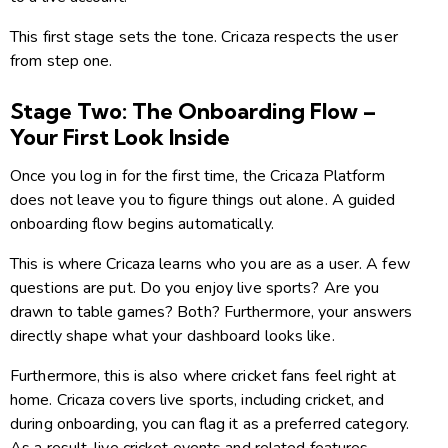
This first stage sets the tone. Cricaza respects the user
from step one.
Stage Two: The Onboarding Flow –
Your First Look Inside
Once you log in for the first time, the Cricaza Platform
does not leave you to figure things out alone. A guided
onboarding flow begins automatically.
This is where Cricaza learns who you are as a user. A few
questions are put. Do you enjoy live sports? Are you
drawn to table games? Both? Furthermore, your answers
directly shape what your dashboard looks like.
Furthermore, this is also where cricket fans feel right at
home. Cricaza covers live sports, including cricket, and
during onboarding, you can flag it as a preferred category.
As a result, live cricket events and related features