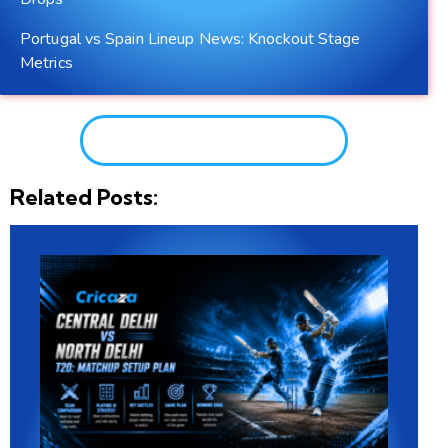
Portugal vs Spain Lineup News: Knockout Stage
Metrics
GRAB YOUR BONUS TODAY!
Related Posts: