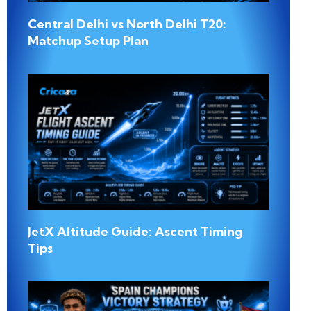
Central Delhi vs North Delhi T20:
Matchup Setup Plan
JetX Altitude Guide: Ascent Timing
Tips