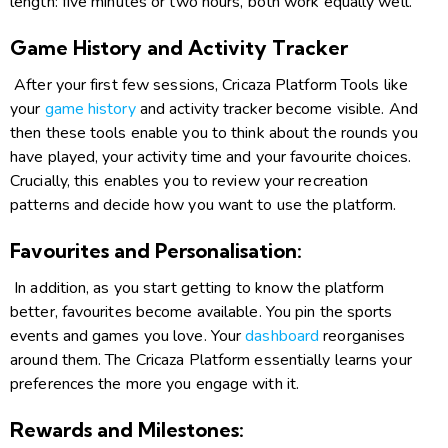
length: five minutes or two hours, both work equally well.
Game History and Activity Tracker
After your first few sessions, Cricaza Platform Tools like
your
game history
and activity tracker become visible. And
then these tools enable you to think about the rounds you
have played, your activity time and your favourite choices.
Crucially, this enables you to review your recreation
patterns and decide how you want to use the platform.
Favourites and Personalisation:
In addition, as you start getting to know the platform
better, favourites become available. You pin the sports
events and games you love. Your
dashboard
reorganises
around them. The Cricaza Platform essentially learns your
preferences the more you engage with it.
Rewards and Milestones: