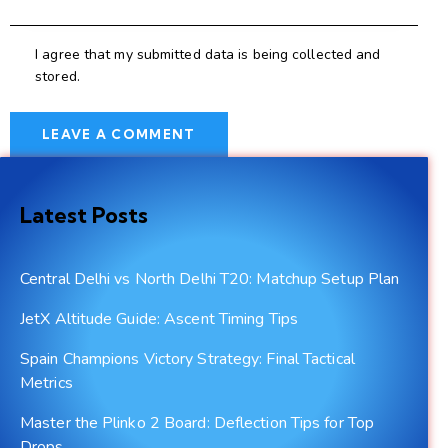
I agree that my submitted data is being collected and
stored.
Latest Posts
Central Delhi vs North Delhi T20: Matchup Setup Plan
JetX Altitude Guide: Ascent Timing Tips
Spain Champions Victory Strategy: Final Tactical
Metrics
Master the Plinko 2 Board: Deflection Tips for Top
Drops