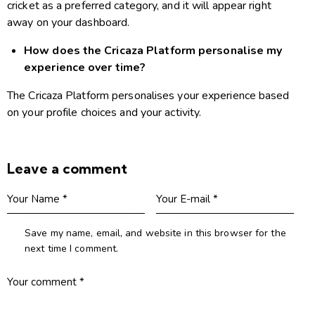
cricket as a preferred category, and it will appear right
away on your dashboard.
How does the Cricaza Platform personalise my
experience over time?
The Cricaza Platform personalises your experience based
on your profile choices and your activity.
Leave a comment
Save my name, email, and website in this browser for the
next time I comment.