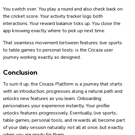
You switch over. You play a round and also check back on
the cricket score. Your activity tracker logs both
interactions. Your reward balance ticks up. You close the
app knowing exactly where to pick up next time.
That seamless movement between features: live sports
to table games to personal tools: is the Cricaza user
journey working exactly as designed.
Conclusion
To sum it up, the Cricaza Platform is a journey that starts
with an introduction, progresses along a natural path and
unlocks new features as you learn. Onboarding
personalises your experience instantly. Your profile
unlocks features progressively. Eventually, live sports,
table games, personal tools, and rewards all become part
of your daily session naturally: not all at once, but exactly
when you are ready for them.