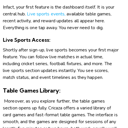
Infact, your first feature is the dashboard itself. It is your
central hub.
Live sports events,
available table games,
recent activity, and reward updates all appear here.
Everything is one tap away. You never need to dig.
Live Sports Access:
Shortly after sign-up, live sports becomes your first major
feature. You can follow live matches in actual time,
including cricket series, football fixtures, and more. The
live sports section updates instantly. You see scores,
match status, and event timelines as they happen.
Table Games Library:
Moreover, as you explore further, the table games
section opens up fully. Cricaza offers a varied library of
card games and fast-format table games. The interface is
smooth, and the games are designed for sessions of any