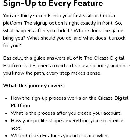
Sign-Up to Every Feature
You are thirty seconds into your first visit on Cricaza
platform. The signup option is right exactly in front. So,
what happens after you click it? Where does the game
bring you? What should you do, and what does it unlock
for you?
Basically, this guide answers all of it. The Cricaza Digital
Platform is designed around a clear user journey, and once
you know the path, every step makes sense.
What this journey covers:
How the sign-up process works on the Cricaza Digital
Platform
What is the process after you create your account
How your profile shapes everything you experience
next
Which Cricaza Features you unlock and when