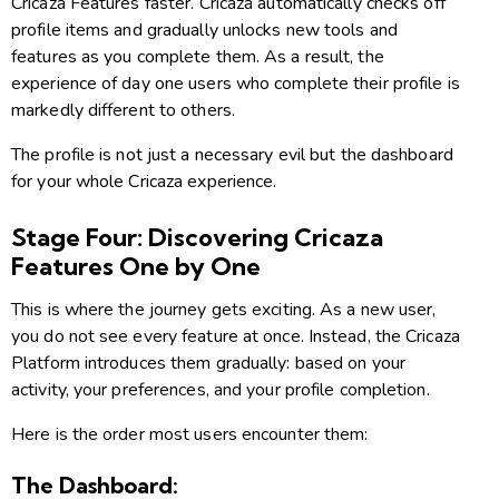
Cricaza Features faster. Cricaza automatically checks off
profile items and gradually unlocks new tools and
features as you complete them. As a result, the
experience of day one users who complete their profile is
markedly different to others.
The profile is not just a necessary evil but the dashboard
for your whole Cricaza experience.
Stage Four: Discovering Cricaza
Features One by One
This is where the journey gets exciting. As a new user,
you do not see every feature at once. Instead, the Cricaza
Platform introduces them gradually: based on your
activity, your preferences, and your profile completion.
Here is the order most users encounter them:
The Dashboard
: