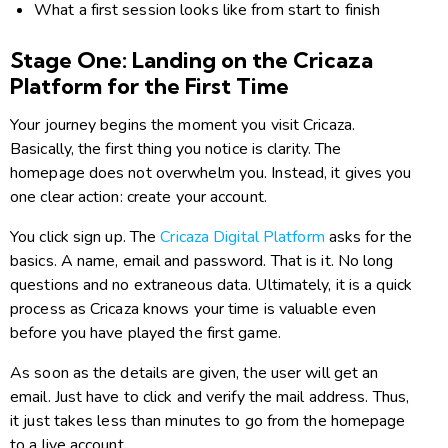
What a first session looks like from start to finish
Stage One: Landing on the Cricaza
Platform for the First Time
Your journey begins the moment you visit Cricaza.
Basically, the first thing you notice is clarity. The
homepage does not overwhelm you. Instead, it gives you
one clear action: create your account.
You click sign up. The
Cricaza Digital Platform
asks for the
basics. A name, email and password. That is it. No long
questions and no extraneous data. Ultimately, it is a quick
process as Cricaza knows your time is valuable even
before you have played the first game.
As soon as the details are given, the user will get an
email. Just have to click and verify the mail address. Thus,
it just takes less than minutes to go from the homepage
to a live account.