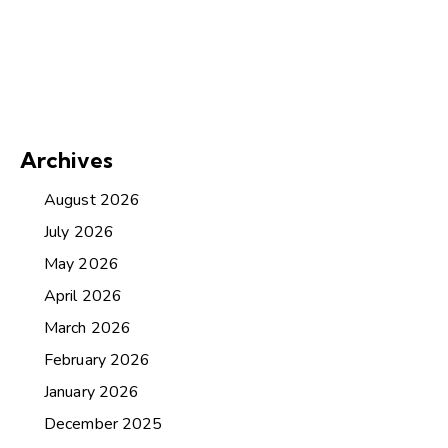
Drops
Portugal vs Spain Lineup News: Knockout Stage Metrics
Archives
August 2026
July 2026
May 2026
April 2026
March 2026
February 2026
January 2026
December 2025