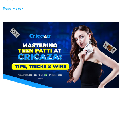
Read More »