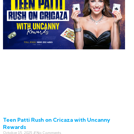
Teen Patti Rush on Cricaza with Uncanny
Rewards
October 15, 2025
No Comments