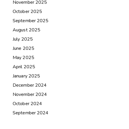
November 2025
October 2025
September 2025
August 2025
July 2025
June 2025
May 2025
April 2025
January 2025
December 2024
November 2024
October 2024
September 2024