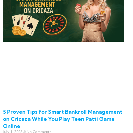
5 Proven Tips for Smart Bankroll Management
on Cricaza While You Play Teen Patti Game
Online
July 1, 2025
No Comments