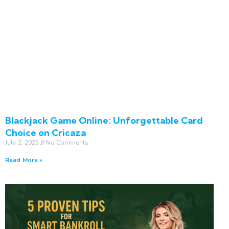
Blackjack Game Online: Unforgettable Card
Choice on Cricaza
July 2, 2025
No Comments
Read More »