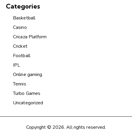
Categories
Basketball
Casino
Cricaza Platform
Cricket
Football
IPL
Online gaming
Tennis
Turbo Games
Uncategorized
Copyright © 2026. All rights reserved.