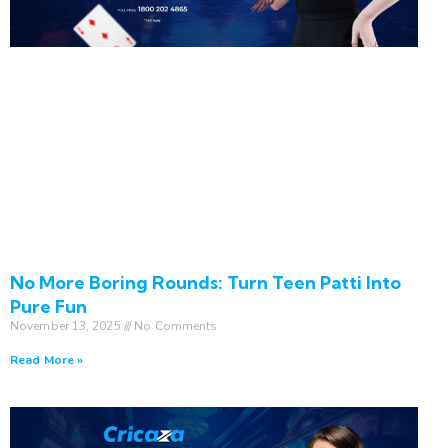
No More Boring Rounds: Turn Teen Patti Into
Pure Fun
November 13, 2025
No Comments
Read More »