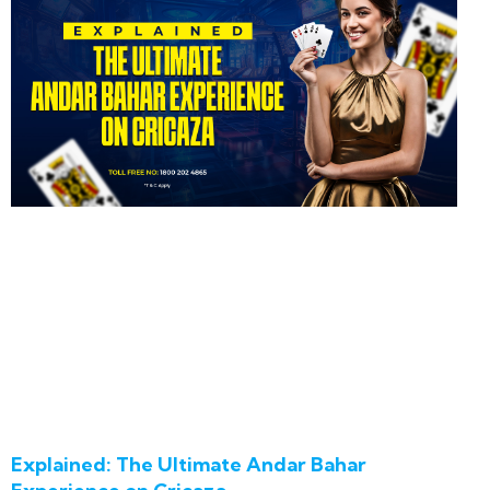
Explained: The Ultimate Andar Bahar