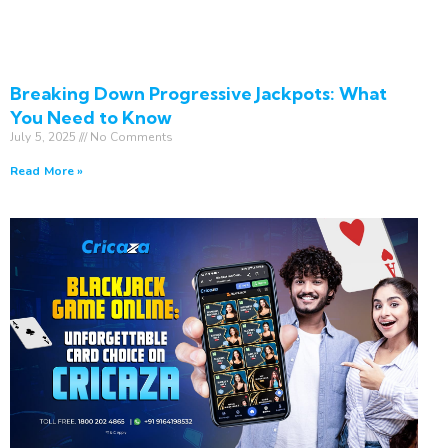
Breaking Down Progressive Jackpots: What
You Need to Know
July 5, 2025
No Comments
Read More »