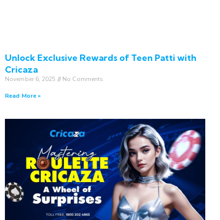
Unlock Exclusive Rewards of Teen Patti with
Cricaza
November 6, 2025
No Comments
Read More »