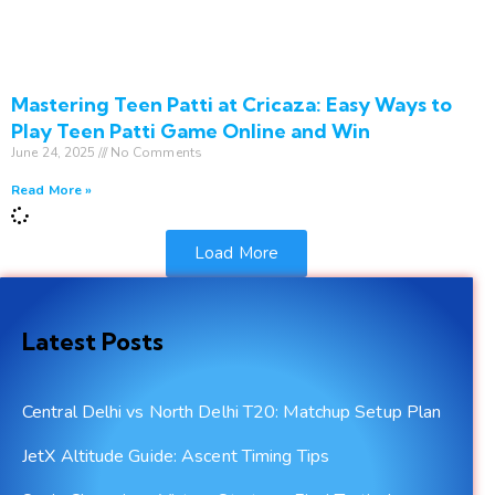
Mastering Teen Patti at Cricaza: Easy Ways to
Play Teen Patti Game Online and Win
June 24, 2025
No Comments
Read More »
Load More
Latest Posts
Central Delhi vs North Delhi T20: Matchup Setup Plan
JetX Altitude Guide: Ascent Timing Tips