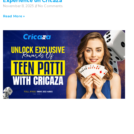
Experience on Cricaza
November 8, 2025
No Comments
Read More »