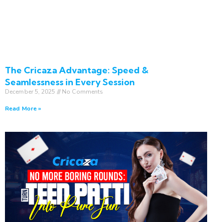
The Cricaza Advantage: Speed &
Seamlessness in Every Session
December 5, 2025
No Comments
Read More »