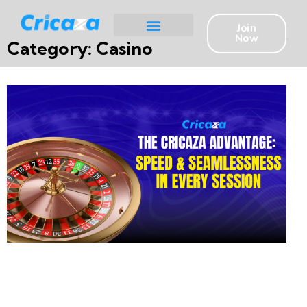
Join
Now
Category: Casino
Turbo Games