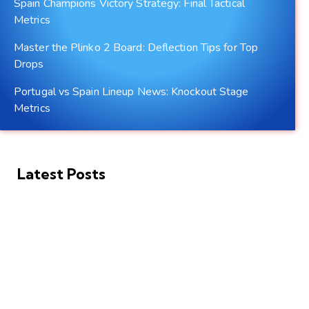
Spain Champions Victory Strategy: Final Tactical
Metrics
Master the Plinko 2 Board: Deflection Tips for Top
Drops
Portugal vs Spain Lineup News: Knockout Stage
Metrics
Latest Posts
Central Delhi vs North Delhi T20: Matchup Setup Plan
JetX Altitude Guide: Ascent Timing Tips
Spain Champions Victory Strategy: Final Tactical Metrics
Master the Plinko 2 Board: Deflection Tips for Top