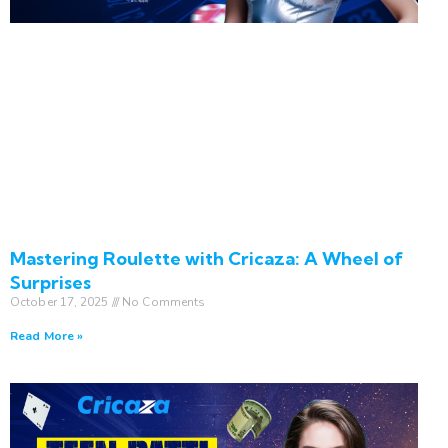
Mastering Roulette with Cricaza: A Wheel of
Surprises
October 17, 2025
No Comments
Read More »