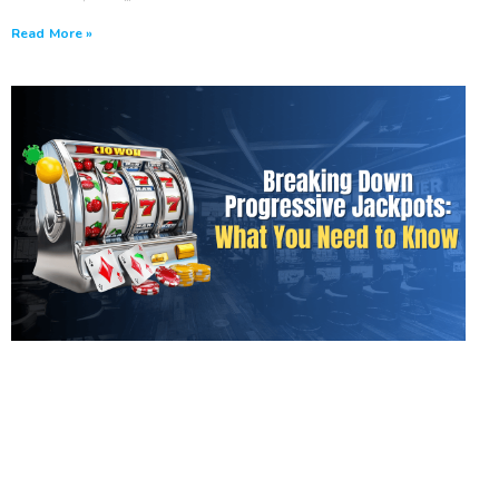
Read More »