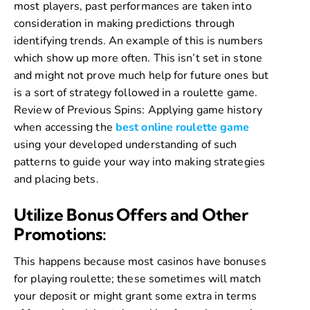
most players, past performances are taken into
consideration in making predictions through
identifying trends. An example of this is numbers
which show up more often. This isn’t set in stone
and might not prove much help for future ones but
is a sort of strategy followed in a roulette game.
Review of Previous Spins: Applying game history
when accessing the
best online roulette game
using your developed understanding of such
patterns to guide your way into making strategies
and placing bets.
Utilize Bonus Offers and Other
Promotions:
This happens because most casinos have bonuses
for playing roulette; these sometimes will match
your deposit or might grant some extra in terms