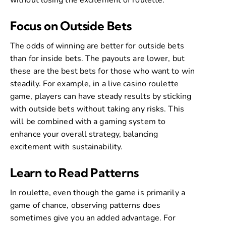
without losing the excitement of roulette.
Focus on Outside Bets
The odds of winning are better for outside bets
than for inside bets. The payouts are lower, but
these are the best bets for those who want to win
steadily. For example, in a live casino roulette
game, players can have steady results by sticking
with outside bets without taking any risks. This
will be combined with a gaming system to
enhance your overall strategy, balancing
excitement with sustainability.
Learn to Read Patterns
In roulette, even though the game is primarily a
game of chance, observing patterns does
sometimes give you an added advantage. For