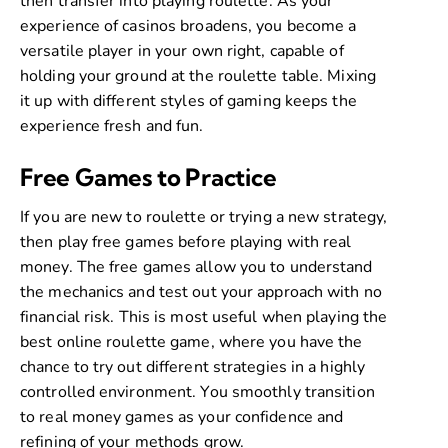
then transfer into playing roulette. As your
experience of casinos broadens, you become a
versatile player in your own right, capable of
holding your ground at the roulette table. Mixing
it up with different styles of gaming keeps the
experience fresh and fun.
Free Games to Practice
If you are new to roulette or trying a new strategy,
then play free games before playing with real
money. The free games allow you to understand
the mechanics and test out your approach with no
financial risk. This is most useful when playing the
best online roulette game, where you have the
chance to try out different strategies in a highly
controlled environment. You smoothly transition
to real money games as your confidence and
refining of your methods grow.