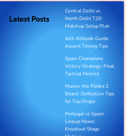
Central Delhi vs
Latest Posts
North Delhi T20:
Matchup Setup Plan
JetX Altitude Guide:
Ascent Timing Tips
Spain Champions
Victory Strategy: Final
Tactical Metrics
Master the Plinko 2
Board: Deflection Tips
for Top Drops
Portugal vs Spain
Lineup News:
Knockout Stage