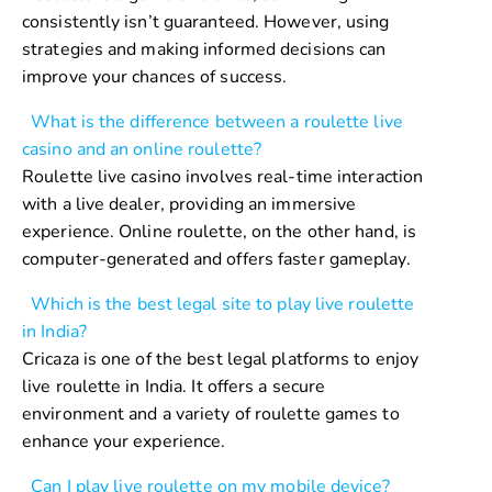
consistently isn’t guaranteed. However, using
strategies and making informed decisions can
improve your chances of success.
What is the difference between a roulette live
casino and an online roulette?
Roulette live casino involves real-time interaction
with a live dealer, providing an immersive
experience. Online roulette, on the other hand, is
computer-generated and offers faster gameplay.
Which is the best legal site to play live roulette
in India?
Cricaza is one of the best legal platforms to enjoy
live roulette in India. It offers a secure
environment and a variety of roulette games to
enhance your experience.
Can I play live roulette on my mobile device?