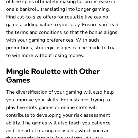
of free spins ultimately making for an increase in
one’s bankroll, translating into longer gaming.
Find cut-to-size offers for roulette live casino
games, adding value to your play. Ensure you read
the terms and conditions so that the bonus aligns
with your gaming preferences. With such
promotions, strategic usages can be made to try
to win more without losing money.
Mingle Roulette with Other
Games
The diversification of your gaming will also help
you improve your skills. For instance, trying to
play live slots games or online slots will
contribute to developing your risk assessment
ability. The games will also teach you patience
and the art of making decisions, which you can