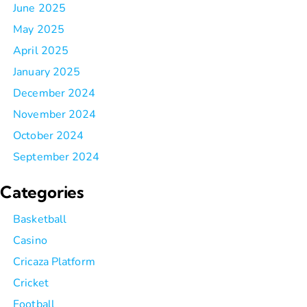
June 2025
May 2025
April 2025
January 2025
December 2024
November 2024
October 2024
September 2024
Categories
Basketball
Casino
Cricaza Platform
Cricket
Football