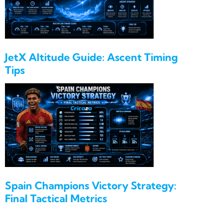
JetX Altitude Guide: Ascent Timing
Tips
Spain Champions Victory Strategy:
Final Tactical Metrics