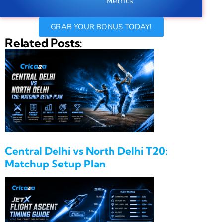
Metrics
GRAB YOUR BONUS TODAY!
Related Posts:
Central Delhi vs North Delhi T20:
Matchup Setup Plan