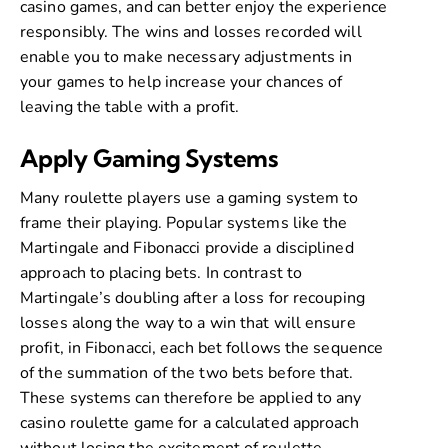
casino games, and can better enjoy the experience
responsibly. The wins and losses recorded will
enable you to make necessary adjustments in
your games to help increase your chances of
leaving the table with a profit.
Apply Gaming Systems
Many roulette players use a gaming system to
frame their playing. Popular systems like the
Martingale and Fibonacci provide a disciplined
approach to placing bets. In contrast to
Martingale’s doubling after a loss for recouping
losses along the way to a win that will ensure
profit, in Fibonacci, each bet follows the sequence
of the summation of the two bets before that.
These systems can therefore be applied to any
casino roulette game for a calculated approach