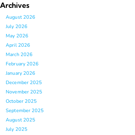
Archives
August 2026
July 2026
May 2026
April 2026
March 2026
February 2026
January 2026
December 2025
November 2025
October 2025
September 2025
August 2025
July 2025