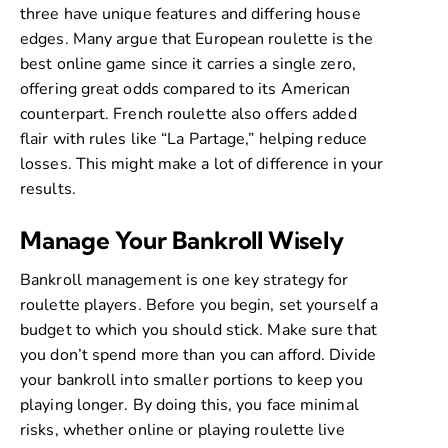
three have unique features and differing house
edges. Many argue that European roulette is the
best online game since it carries a single zero,
offering great odds compared to its American
counterpart. French roulette also offers added
flair with rules like “La Partage,” helping reduce
losses. This might make a lot of difference in your
results.
Manage Your Bankroll Wisely
Bankroll management is one key strategy for
roulette players. Before you begin, set yourself a
budget to which you should stick. Make sure that
you don’t spend more than you can afford. Divide
your bankroll into smaller portions to keep you
playing longer. By doing this, you face minimal
risks, whether online or playing roulette live