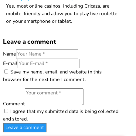
Yes, most online casinos, including Cricaza, are
mobile-friendly and allow you to play live roulette
on your smartphone or tablet.
Leave a comment
Name
E-mail
Save my name, email, and website in this
browser for the next time I comment.
Comment
I agree that my submitted data is being collected
and stored.