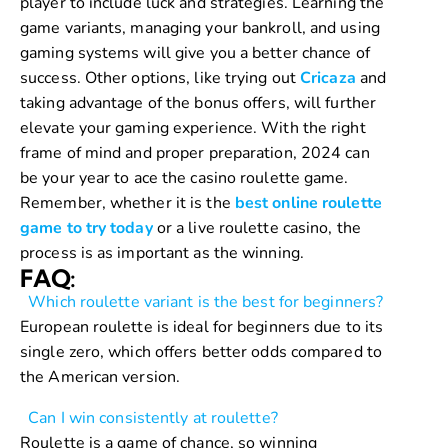
player to include luck and strategies. Learning the
game variants, managing your bankroll, and using
gaming systems will give you a better chance of
success. Other options, like trying out
Cricaza
and
taking advantage of the bonus offers, will further
elevate your gaming experience. With the right
frame of mind and proper preparation, 2024 can
be your year to ace the casino roulette game.
Remember, whether it is the
best online roulette
game to try today
or a live roulette casino, the
process is as important as the winning.
FAQ:
Which roulette variant is the best for beginners?
European roulette is ideal for beginners due to its
single zero, which offers better odds compared to
the American version.
Can I win consistently at roulette?
Roulette is a game of chance, so winning