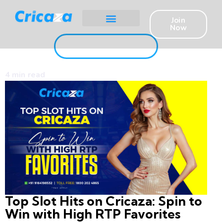
Join
Now
Turbo Games
JOIN CRICAZA NOW
4 min read
Top Slot Hits on Cricaza: Spin to
Win with High RTP Favorites