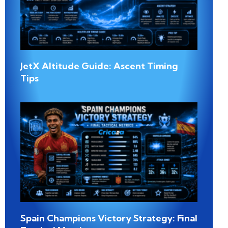
JetX Altitude Guide: Ascent Timing
Tips
Spain Champions Victory Strategy: Final