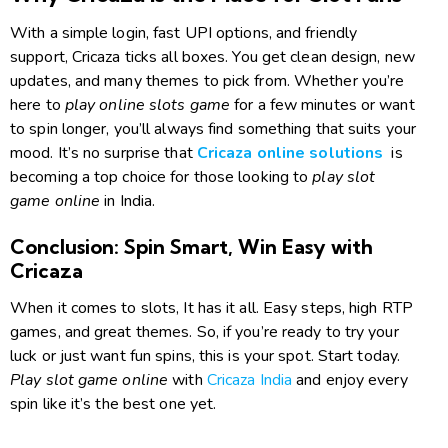
With a simple login, fast UPI options, and friendly
support, Cricaza ticks all boxes. You get clean design, new
updates, and many themes to pick from. Whether you’re
here to
play online slots game
for a few minutes or want
to spin longer, you’ll always find something that suits your
mood. It’s no surprise that
Cricaza online solutions
is
becoming a top choice for those looking to
play slot
game online
in India.
Conclusion: Spin Smart, Win Easy with
Cricaza
When it comes to slots, It has it all. Easy steps, high RTP
games, and great themes. So, if you’re ready to try your
luck or just want fun spins, this is your spot. Start today.
Play slot game online
with
Cricaza India
and enjoy every
spin like it’s the best one yet.