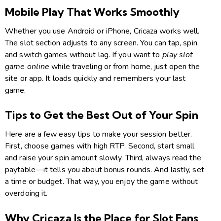
Mobile Play That Works Smoothly
Whether you use Android or iPhone, Cricaza works well.
The slot section adjusts to any screen. You can tap, spin,
and switch games without lag. If you want to
play slot
game online
while traveling or from home, just open the
site or app. It loads quickly and remembers your last
game.
Tips to Get the Best Out of Your Spin
Here are a few easy tips to make your session better.
First, choose games with high RTP. Second, start small
and raise your spin amount slowly. Third, always read the
paytable—it tells you about bonus rounds. And lastly, set
a time or budget. That way, you enjoy the game without
overdoing it.
Why Cricaza Is the Place for Slot Fans