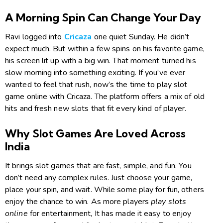
A Morning Spin Can Change Your Day
Ravi logged into
Cricaza
one quiet Sunday. He didn’t
expect much. But within a few spins on his favorite game,
his screen lit up with a big win. That moment turned his
slow morning into something exciting. If you’ve ever
wanted to feel that rush, now’s the time to play slot
game online with Cricaza. The platform offers a mix of old
hits and fresh new slots that fit every kind of player.
Why Slot Games Are Loved Across
India
It brings slot games that are fast, simple, and fun. You
don’t need any complex rules. Just choose your game,
place your spin, and wait. While some play for fun, others
enjoy the chance to win. As more players
play slots
online
for entertainment, It has made it easy to enjoy