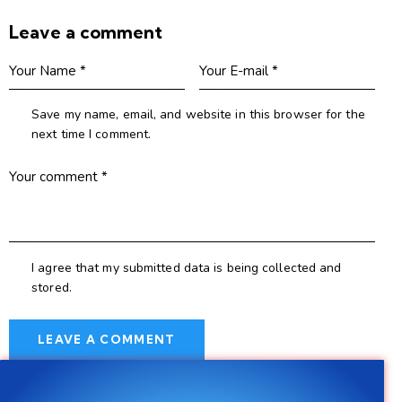
Leave a comment
Save my name, email, and website in this browser for the
next time I comment.
I agree that my submitted data is being collected and
stored.