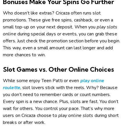
Bonuses Make Your Spins Go Further
Who doesn’t like extras? Cricaza often runs slot
promotions. These give free spins, cashback, or even a
small top-up on your next deposit. When you
play slots
online
during special days or events, you can grab these
offers. Just check the promotion section before you begin.
This way, even a small amount can last longer and add
more chances to win.
Slot Games vs. Other Online Choices
While some enjoy Teen Patti or even
play online
roulette
, slot lovers stick with the reels. Why? Because
you don’t need to remember cards or count numbers.
Every spin is a new chance. Plus, slots are fast. You don’t
wait for others. You control your pace. That’s why more
users on Cricaza choose to
play online slots
during short
breaks or after work.