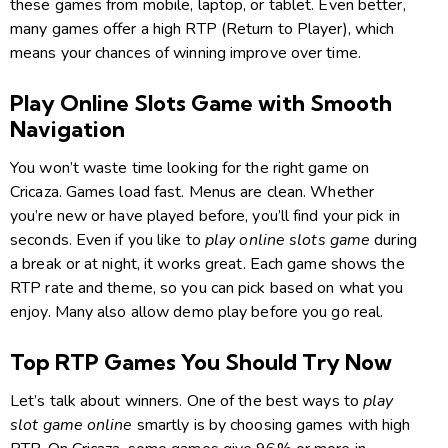
these games from mobile, laptop, or tablet. Even better,
many games offer a high RTP (Return to Player), which
means your chances of winning improve over time.
Play Online Slots Game with Smooth
Navigation
You won’t waste time looking for the right game on
Cricaza. Games load fast. Menus are clean. Whether
you’re new or have played before, you’ll find your pick in
seconds. Even if you like to
play online slots game
during
a break or at night, it works great. Each game shows the
RTP rate and theme, so you can pick based on what you
enjoy. Many also allow demo play before you go real.
Top RTP Games You Should Try Now
Let’s talk about winners. One of the best ways to
play
slot game online
smartly is by choosing games with high