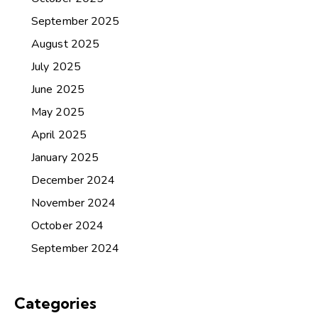
September 2025
August 2025
July 2025
June 2025
May 2025
April 2025
January 2025
December 2024
November 2024
October 2024
September 2024
Categories