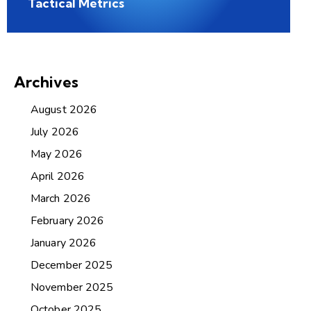
Tactical Metrics
Archives
August 2026
July 2026
May 2026
April 2026
March 2026
February 2026
January 2026
December 2025
November 2025
October 2025