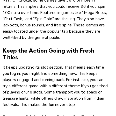
RTP. On Cricaza, some games give 96% or more in
returns. This implies that you could receive 96 if you spin
100 naira over time. Features in games like “Mega Reels,”
“Fruit Cash,” and “Spin Gold” are thrilling. They also have
jackpots, bonus rounds, and free spins. These games are
easily located under the popular tab because they are
well-liked by the general public.
Keep the Action Going with Fresh
Titles
It keeps updating its slot section. That means each time
you log in, you might find something new. This keeps
players engaged and coming back. For instance, you can
try a different game with a different theme if you get tired
of playing online slots. Some transport you to space or
treasure hunts, while others draw inspiration from Indian
festivals. This makes the fun never stop.