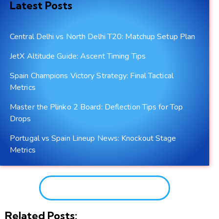
Latest Posts
Central Delhi vs North Delhi T20: Matchup Setup Plan
JetX Altitude Guide: Ascent Timing Tips
Spain Champions Victory Strategy: Final Tactical
Metrics
Master the Plinko 2 Board: Deflection Tips for Top
Drops
Portugal vs Spain Lineup News: Knockout Stage
Metrics
GRAB YOUR BONUS TODAY!
Related Posts: