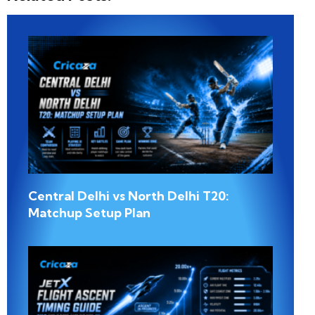
Central Delhi vs North Delhi T20:
Matchup Setup Plan