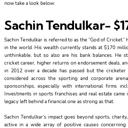
now take a look below:
Sachin Tendulkar- $17
Sachin Tendulkar is referred to as the “God of Cricket.”
in the world. His wealth currently stands at $170 millio
unthinkable, but so also are his bank balances. He st
cricket career, higher returns on endorsement deals, an
in 2012 over a decade has passed but the cricketer i
considered across the sporting and corporate aren
sponsorships, especially with international firms in
Investments in sports franchises and real estate came i
legacy left behind a financial one as strong as that.
Sachin Tendulkar’s impact goes beyond sports, charity
active in a wide array of positive causes concerning