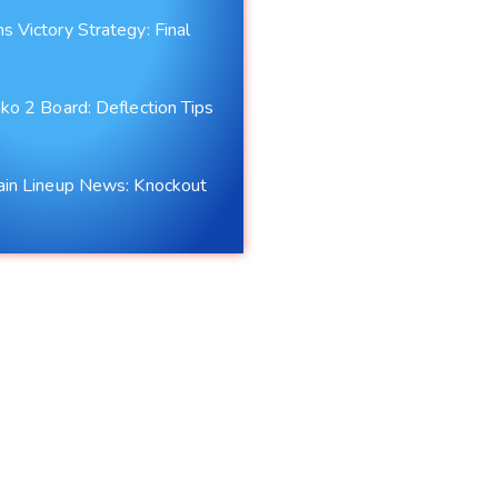
 Victory Strategy: Final
s
ko 2 Board: Deflection Tips
ain Lineup News: Knockout