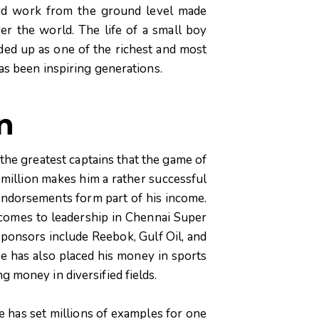
hard work from the ground level made
ver the world. The life of a small boy
ed up as one of the richest and most
has been inspiring generations.
n
he greatest captains that the game of
million makes him a rather successful
 endorsements form part of his income.
 comes to leadership in Chennai Super
sponsors include Reebok, Gulf Oil, and
e has also placed his money in sports
g money in diversified fields.
he has set millions of examples for one