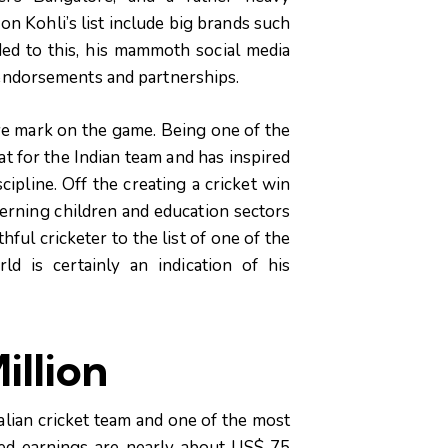
n Kohli’s list include big brands such
ed to this, his mammoth social media
endorsements and partnerships.
ve mark on the game. Being one of the
rat for the Indian team and has inspired
ipline. Off the creating a cricket win
cerning children and education sectors
ful cricketer to the list of one of the
d is certainly an indication of his
illion
alian cricket team and one of the most
ted earnings are nearly about US$ 75