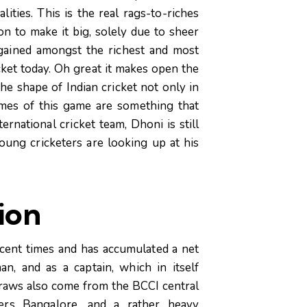
ities. This is the real rags-to-riches
n to make it big, solely due to sheer
gained amongst the richest and most
ket today. Oh great it makes open the
he shape of Indian cricket not only in
ames of this game are something that
ernational cricket team, Dhoni is still
oung cricketers are looking up at his
lion
ecent times and has accumulated a net
n, and as a captain, which in itself
e draws also come from the BCCI central
gers Bangalore, and a rather heavy