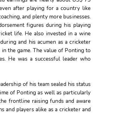
even after playing for a country like
coaching, and plenty more businesses.
orsement figures during his playing
icket life. He also invested in a wine
nduring and his acumen as a cricketer
e in the game. The value of Ponting to
ages. He was a successful leader who
eadership of his team sealed his status
time of Ponting as well as particularly
he frontline raising funds and aware
ns and players alike as a cricketer and