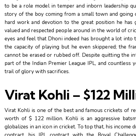
to be a role model in temper and inborn leadership qual
story of the boy coming from a small town and going o
hard work and devotion to the great position he has 
valued and respected people around in the world of cric
eyes and feel that Dhoni indeed has brought a lot into t
the capacity of playing but he even skippered; the fr
cannot be erased or rubbed off. Despite quitting the int
part of the Indian Premier League IPL, and countless y
trail of glory with sacrifices.
Virat Kohli – $122 Mil
Virat Kohli is one of the best and famous crickets of r
worth of $ 122 million. Kohli is an aggressive batsma
globalizes in an icon in cricket. To top that, his incom
contract, his IPL contract with the Royal Challen