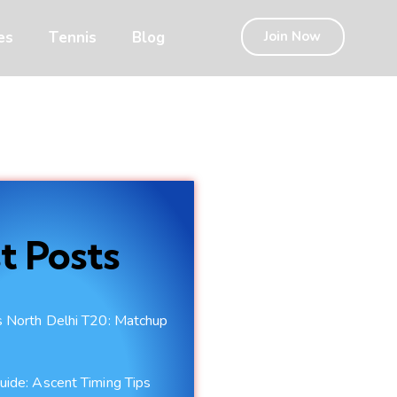
es
Tennis
Blog
Join Now
t Posts
vs North Delhi T20: Matchup
uide: Ascent Timing Tips