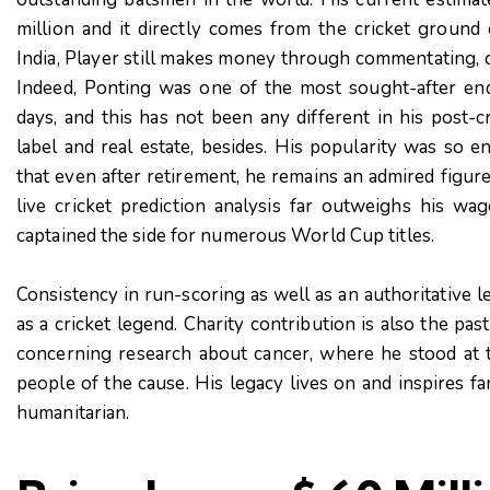
million and it directly comes from the cricket ground 
India, Player still makes money through commentating, 
Indeed, Ponting was one of the most sought-after end
days, and this has not been any different in his post-cr
label and real estate, besides. His popularity was so e
that even after retirement, he remains an admired figur
live cricket prediction analysis far outweighs his w
captained the side for numerous World Cup titles.
Consistency in run-scoring as well as an authoritative l
as a cricket legend. Charity contribution is also the pas
concerning research about cancer, where he stood at t
people of the cause. His legacy lives on and inspires fa
humanitarian.