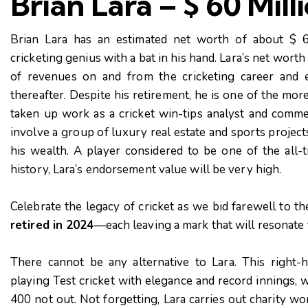
Brian Lara – $ 60 Mill
Brian Lara has an estimated net worth of about $ 6
cricketing genius with a bat in his hand. Lara’s net worth 
of revenues on and from the cricketing career and
thereafter. Despite his retirement, he is one of the mor
taken up work as a cricket win-tips analyst and comme
involve a group of luxury real estate and sports project
his wealth. A player considered to be one of the all-
history, Lara’s endorsement value will be very high.
Celebrate the legacy of cricket as we bid farewell to t
retired in 2024
—each leaving a mark that will resonate 
There cannot be any alternative to Lara. This right-
playing Test cricket with elegance and record innings, w
400 not out. Not forgetting, Lara carries out charity w