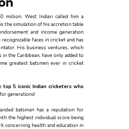
ion
0 million. West Indian called him a
is the simulation of his accretion table
 endorsement and income generation
e recognizable faces in cricket and has
ntator. His business ventures, which
s in the Caribbean, have only added to
time greatest batsmen ever in cricket
he
top 5 iconic Indian cricketers who
for generations!
handed batsman has a reputation for
ith the highest individual score being
ork concerning health and education in