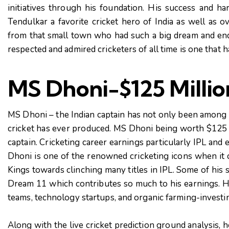
initiatives through his foundation. His success and 
Tendulkar a favorite cricket hero of India as well as o
from that small town who had such a big dream and end
respected and admired cricketers of all time is one that 
MS Dhoni-$125 Millio
MS Dhoni – the Indian captain has not only been among t
cricket has ever produced. MS Dhoni being worth $125 
captain. Cricketing career earnings particularly IPL and
Dhoni is one of the renowned cricketing icons when it
Kings towards clinching many titles in IPL. Some of his 
Dream 11 which contributes so much to his earnings. H
teams, technology startups, and organic farming-investin
Along with the live cricket prediction ground analysis, 