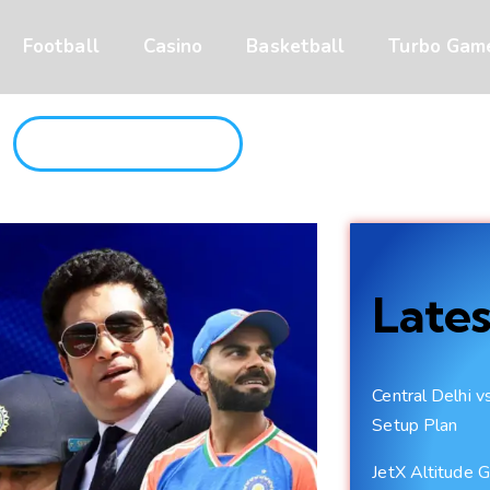
Football
Casino
Basketball
Turbo Gam
JOIN CRICAZA NOW
Lates
Central Delhi 
Setup Plan
JetX Altitude G