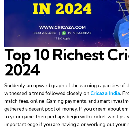
Top 10 Richest Cri
2024
Suddenly, an upward graph of the earning capacities of t
witnessed, a trend followed closely on
Cricaza India
. F
match fees, online iGaming payments, and smart investme
gathered a decent pool of money. If you dream about e
to your game, then perhaps begin with cricket win tips, 
important edge if you are having a or working out your n