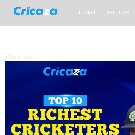
Cricket
IPL 2026
10 min read