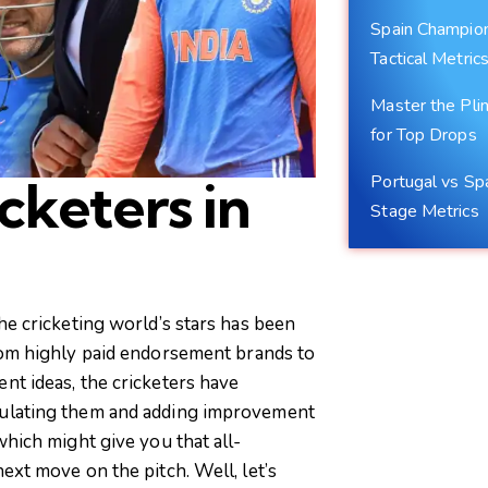
Spain Champions
Tactical Metric
Master the Plin
for Top Drops
Portugal vs Sp
cketers in
Stage Metrics
he cricketing world’s stars has been
rom highly paid endorsement brands to
nt ideas, the cricketers have
mulating them and adding improvement
which might give you that all-
ext move on the pitch. Well, let’s