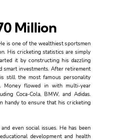
0 Million
 He is one of the wealthiest sportsmen
n. His cricketing statistics are simply
arted it by constructing his dazzling
d smart investments. After retirement
s still the most famous personality
a. Money flowed in with multi-year
cluding Coca-Cola, BMW, and Adidas.
n handy to ensure that his cricketing
, and even social issues. He has been
 educational development and health