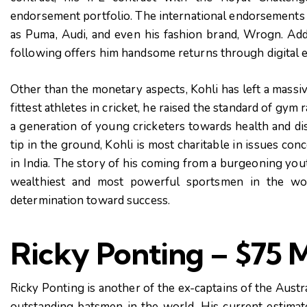
endorsement portfolio. The international endorsements o
as Puma, Audi, and even his fashion brand, Wrogn. Add
following offers him handsome returns through digital 
Other than the monetary aspects, Kohli has left a massi
fittest athletes in cricket, he raised the standard of gym 
a generation of young cricketers towards health and disc
tip
in the ground, Kohli is most charitable in issues con
in India. The story of his coming from a burgeoning youth
wealthiest and most powerful sportsmen in the worl
determination toward success.
Ricky Ponting – $75 M
Ricky Ponting is another of the ex-captains of the Austr
outstanding batsmen in the world. His current estima