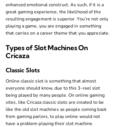
enhanced emotional construct. As such, if it is a
great gaming experience, the likelihood of the
resulting engagement is superior. You’re not only
playing a game, you are engaged in something
that carries on a career theme that you appreciate.
Types of Slot Machines On
Cricaza
Classic Slots
Online classic slot is something that almost
everyone should know, due to this 3-reel slot
being played by many people. On online gaming
sites, like Cricaza classic slots are created to be
like the old slot machines as people coming back
from gaming parlors, to play online would not
have a problem playing their slot machine.