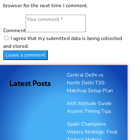
browser for the next time I comment.
Comment
I agree that my submitted data is being collected
and stored.
Central Delhi vs
Latest Posts
North Delhi T20:
Matchup Setup Plan
JetX Altitude Guide:
Ascent Timing Tips
Spain Champions
Victory Strategy: Final
Tactical Metrics