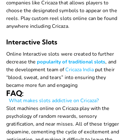
companies like Cricaza that allows players to
choose the designated symbols to appear on the
reels. Play custom reel slots online can be found
anywhere including Cricaza.
Interactive Slots
Online Interactive slots were created to further
decrease the
popularity of traditional slots
, and
the development team of
Cricaza India
put their
“blood, sweat, and tears” into ensuring they
became more fun and engaging
FAQ:
What makes slots addictive on Cricaza?
Slot machines online on Cricaza play with the
psychology of random rewards, sensory
gratification, and near misses. All of these trigger
dopamine, cementing the cycle of excitement and
anticipation, and making it difficult to leave the