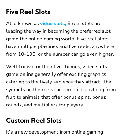
Five Reel Slots
Also known as
video slots
, 5 reel slots are
leading the way in becoming the preferred slot
game the online gaming world. Five reel slots
have multiple playlines and five reels, anywhere
from 10-100, or the number can go even higher.
Well known for their live themes, video slots
game online generally offer exciting graphics,
catering to the lively audience they attract. The
symbols on the reels can comprise anything from
fruit to animals that offer bonus spins, bonus
rounds, and multipliers for players.
Custom Reel Slots
It’s a new development from online gaming