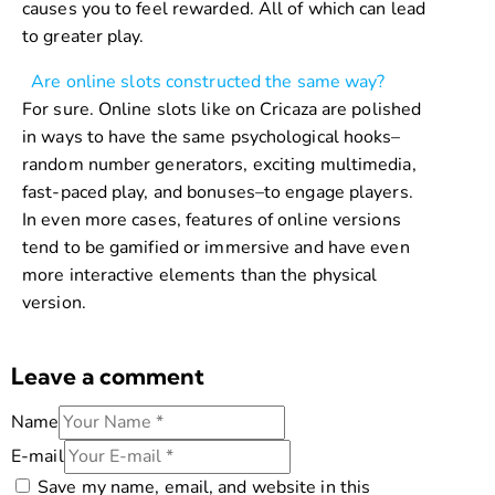
causes you to feel rewarded. All of which can lead
to greater play.
Are online slots constructed the same way?
For sure. Online slots like on Cricaza are polished
in ways to have the same psychological hooks–
random number generators, exciting multimedia,
fast-paced play, and bonuses–to engage players.
In even more cases, features of online versions
tend to be gamified or immersive and have even
more interactive elements than the physical
version.
Leave a comment
Name
E-mail
Save my name, email, and website in this