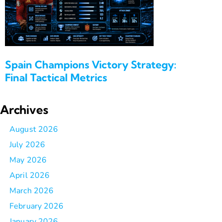
Spain Champions Victory Strategy:
Final Tactical Metrics
Archives
August 2026
July 2026
May 2026
April 2026
March 2026
February 2026
January 2026