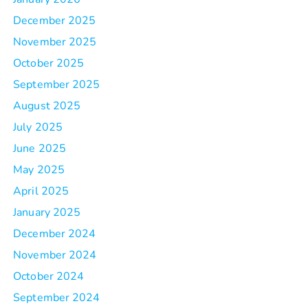
December 2025
November 2025
October 2025
September 2025
August 2025
July 2025
June 2025
May 2025
April 2025
January 2025
December 2024
November 2024
October 2024
September 2024