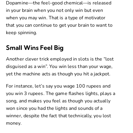
Dopamine—the feel-good chemical—is released
in your brain when you not only win but even
when you may win. That is a type of motivator
that you can continue to get your brain to want to
keep spinning.
Small Wins Feel Big
Another clever trick employed in slots is the “lost
disguised as a win”. You win less than your wage,
yet the machine acts as though you hit a jackpot.
For instance, let’s say you wage 100 rupees and
you win 3 rupees. The game flashes lights, plays a
song, and makes you feel as though you actually
won since you had the lights and sounds of a
winner, despite the fact that technically, you lost
money.