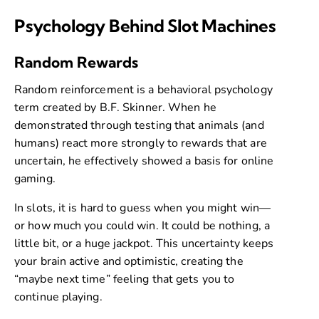
Psychology Behind Slot Machines
Random Rewards
Random reinforcement is a behavioral psychology
term created by B.F. Skinner. When he
demonstrated through testing that animals (and
humans) react more strongly to rewards that are
uncertain, he effectively showed a basis for online
gaming.
In slots, it is hard to guess when you might win—
or how much you could win. It could be nothing, a
little bit, or a huge jackpot. This uncertainty keeps
your brain active and optimistic, creating the
“maybe next time” feeling that gets you to
continue playing.