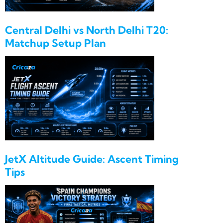
Central Delhi vs North Delhi T20:
Matchup Setup Plan
JetX Altitude Guide: Ascent Timing
Tips