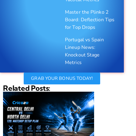
Master the Plinko 2
Board: Deflection Tips
for Top Drops
Portugal vs Spain
Lineup News:
Knockout Stage
Metrics
GRAB YOUR BONUS TODAY!
Related Posts: