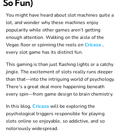
So Fun)
You might have heard about slot machines quite a
lot, and wonder why these machines enjoy
popularity while other games aren’t getting
enough attention. Walking on the aisle of the
Vegas floor or spinning the reels on
Cricaza
,
every slot game has its distinct fun.
This gaming is than just flashing lights or a catchy
jingle. The excitement of slots really runs deeper
than that—into the intriguing world of psychology.
There’s a great deal more happening beneath
every spin—from game design to brain chemistry.
In this blog,
Cricaza
will be exploring the
psychological triggers responsible for playing
slots online so enjoyable, so addictive, and so
notoriously widespread.