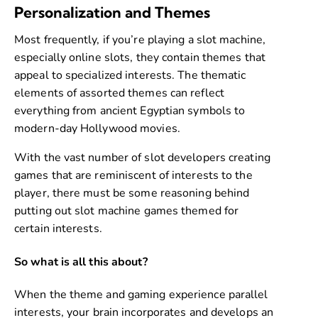
Personalization and Themes
Most frequently, if you’re playing a slot machine,
especially online slots, they contain themes that
appeal to specialized interests. The thematic
elements of assorted themes can reflect
everything from ancient Egyptian symbols to
modern-day Hollywood movies.
With the vast number of slot developers creating
games that are reminiscent of interests to the
player, there must be some reasoning behind
putting out slot machine games themed for
certain interests.
So what is all this about?
When the theme and gaming experience parallel
interests, your brain incorporates and develops an