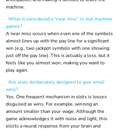
machine.
What is considered a “near miss” in slot machine
games?
A near miss occurs when even one of the symbols
almost lines up with the pay line for a significant
win (e.g., two jackpot symbols with one showing
just off the pay line). This is actually a loss, but it
feels like you almost won, making you want to
play again.
Are slots deliberately designed to give small
wins?
Yes. One frequent mechanism in slots is losses
disguised as wins. For example, winning an
amount smaller than your wage. Although the
game acknowledges it with noise and light, this
elicits a neural response from your brain and