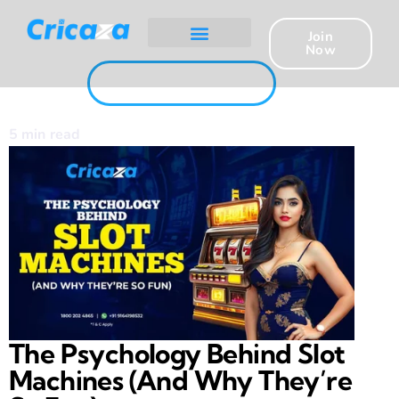
Join
Now
Turbo Games
JOIN CRICAZA NOW
5 min read
The Psychology Behind Slot
Machines (And Why They’re