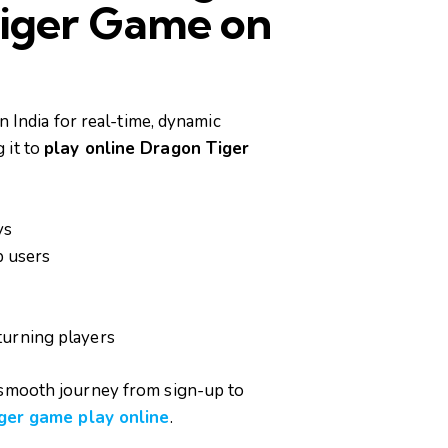
Tiger Game on
n India for real-time, dynamic
 it to
play online Dragon Tiger
ys
p users
turning players
 smooth journey from sign-up to
ger game play online
.