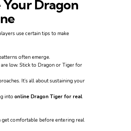
e Your Dragon
ine
ayers use certain tips to make
patterns often emerge.
 are low. Stick to Dragon or Tiger for
pproaches. It’s all about sustaining your
ng into
online Dragon Tiger for real
n get comfortable before entering real