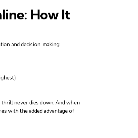
line: How It
ention and decision-making:
ighest)
 thrill never dies down. And when
omes with the added advantage of