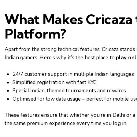
What Makes Cricaza 
Platform?
Apart from the strong technical features, Cricaza stands
Indian gamers. Here’s why it’s the best place to
play on
24/7 customer support in multiple Indian languages
Simplified registration with fast KYC
Special Indian-themed tournaments and rewards
Optimised for low data usage – perfect for mobile us
These features ensure that whether you’re in Delhi or a
the same premium experience every time you log in.