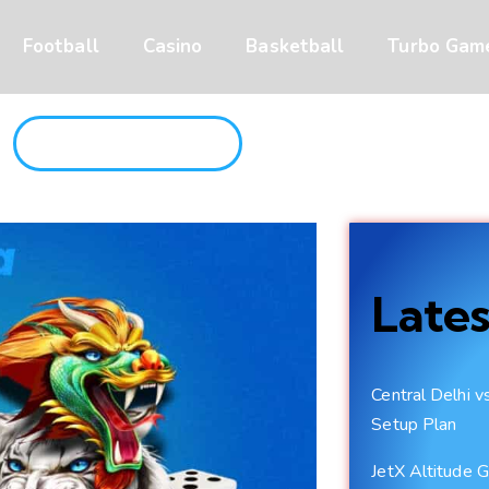
Football
Casino
Basketball
Turbo Gam
JOIN CRICAZA NOW
Lates
Central Delhi 
Setup Plan
JetX Altitude G