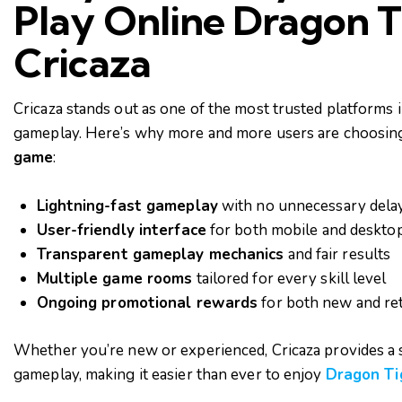
Play Online Dragon 
Cricaza
Cricaza stands out as one of the most trusted platforms i
gameplay. Here’s why more and more users are choosing
game
:
Lightning-fast gameplay
with no unnecessary dela
User-friendly interface
for both mobile and deskto
Transparent gameplay mechanics
and fair results
Multiple game rooms
tailored for every skill level
Ongoing promotional rewards
for both new and re
Whether you’re new or experienced, Cricaza provides a
gameplay, making it easier than ever to enjoy
Dragon Ti