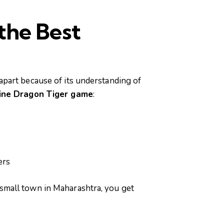
the Best
 apart because of its understanding of
line Dragon Tiger game
:
ers
 small town in Maharashtra, you get