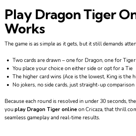
Play Dragon Tiger On
Works
The game is as simple as it gets, but it still demands att
Two cards are drawn – one for Dragon, one for Tiger
You place your choice on either side or opt for a Tie
The higher card wins (Ace is the lowest, King is the h
No jokers, no side cards, just straight-up comparison
Because each round is resolved in under 30 seconds, the
you
play Dragon Tiger online
on Cricaza, that thrill c
seamless gameplay and real-time results.