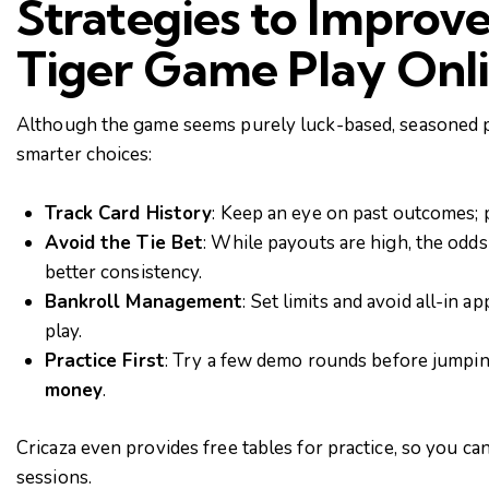
Strategies to Improv
Tiger Game Play Onl
Although the game seems purely luck-based, seasoned pl
smarter choices:
Track Card History
: Keep an eye on past outcomes; 
Avoid the Tie Bet
: While payouts are high, the odds
better consistency.
Bankroll Management
: Set limits and avoid all-in a
play.
Practice First
: Try a few demo rounds before jumpi
money
.
Cricaza even provides free tables for practice, so you ca
sessions.