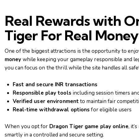
Real Rewards with O
Tiger For Real Money
One of the biggest attractions is the opportunity to enj
money
while keeping your gameplay responsible and lega
you can focus on the thrill while the site handles all safe
Fast and secure INR transactions
Responsible play tools
including session timers and
Verified user environment
to maintain fair competit
Real-time withdrawal options
for eligible users
When you opt for
Dragon Tiger game play online
, it
smartly in a controlled and secure setting.