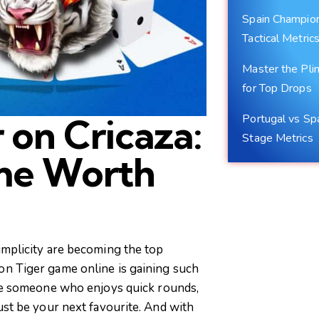
Spain Champions
Tactical Metric
Master the Plin
for Top Drops
Portugal vs Sp
 on Cricaza:
Stage Metrics
me Worth
implicity are becoming the top
on Tiger game online is gaining such
’re someone who enjoys quick rounds,
ust be your next favourite. And with