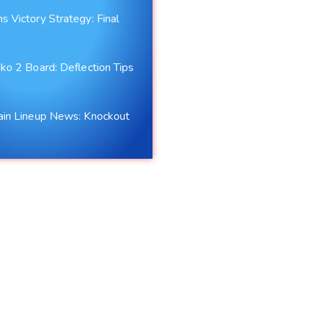
 Victory Strategy: Final
s
ko 2 Board: Deflection Tips
ain Lineup News: Knockout