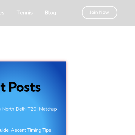
es
Tennis
Blog
Join Now
t Posts
vs North Delhi T20: Matchup
uide: Ascent Timing Tips