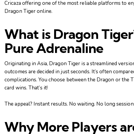
Cricaza offering one of the most reliable platforms to enj
Dragon Tiger online.
What is Dragon Tige
Pure Adrenaline
Originating in Asia, Dragon Tiger is a streamlined versi
outcomes are decided in just seconds. It’s often compare
complications. You choose between the Dragon or the Ti
card wins. That’s it!
The appeal? Instant results. No waiting. No long session
Why More Players ar