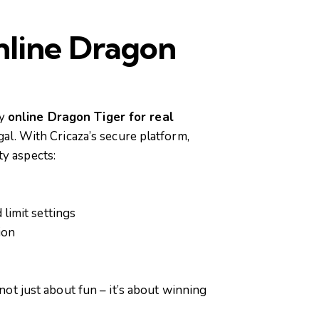
nline Dragon
oy
online Dragon Tiger for real
l. With Cricaza’s secure platform,
ty aspects:
 limit settings
ion
’s not just about fun – it’s about winning