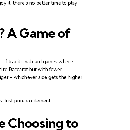
oy it, there’s no better time to play
r? A Game of
on of traditional card games where
d to Baccarat but with fewer
ger – whichever side gets the higher
s. Just pure excitement.
e Choosing to