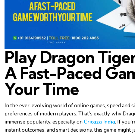
Play Dragon Tiger
A Fast-Paced Ga
Your Time
In the ever-evolving world of online games, speed and s
preferences of modern players. That’s exactly why Drag
immense popularity, especially on
Cricaza India
. If you
instant outcomes, and smart decisions, this game might j