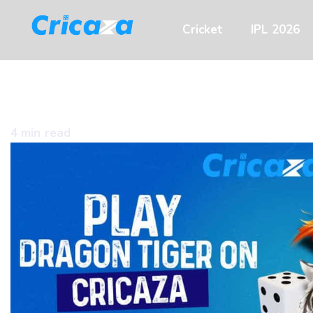
Cricket
IPL 2026
4 min read