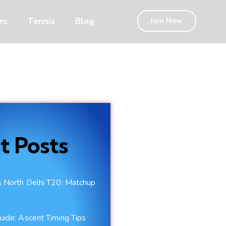
es
Tennis
Blog
Join Now
t Posts
vs North Delhi T20: Matchup
uide: Ascent Timing Tips