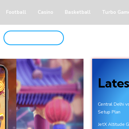
Football
Casino
Basketball
Turbo Gam
JOIN CRICAZA NOW
Lates
Central Delhi 
Setup Plan
JetX Altitude G