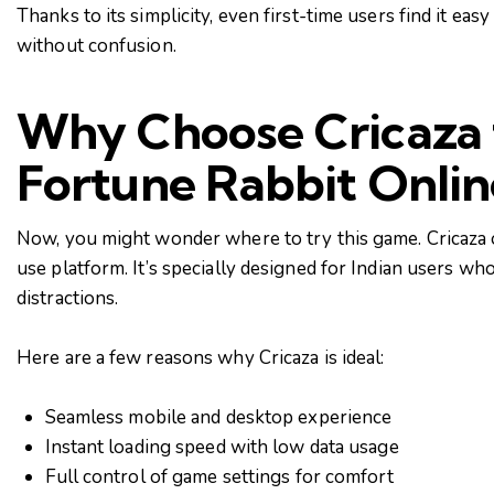
Thanks to its simplicity, even first-time users find it easy
without confusion.
Why Choose Cricaza 
Fortune Rabbit Onlin
Now, you might wonder where to try this game. Cricaza of
use platform. It’s specially designed for Indian users w
distractions.
Here are a few reasons why Cricaza is ideal:
Seamless mobile and desktop experience
Instant loading speed with low data usage
Full control of game settings for comfort