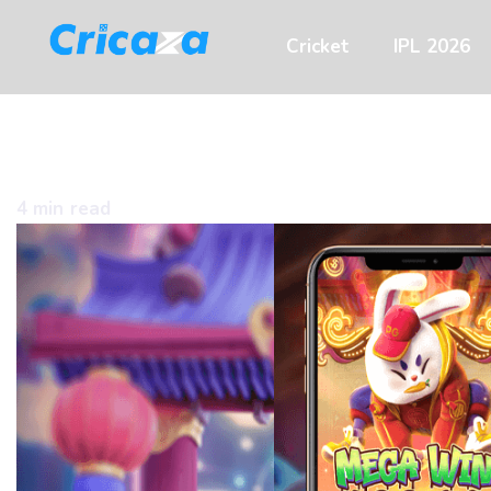
Cricket
IPL 2026
4 min read