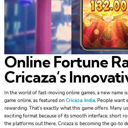
Online Fortune R
Cricaza’s Innovat
In the world of fast-moving online games, a new name i
game online, as featured on
Cricaza India
. People want e
rewarding. That’s exactly what this game offers. Many us
exciting format because of its smooth interface, short r
the platforms out there, Cricaza is becoming the go-to d