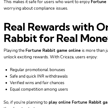
This makes it safe for users who want to enjoy
Fortune 
worrying about compliance issues.
Real Rewards with On
Rabbit for Real Mon
Playing the
Fortune Rabbit game online
is more than j
unlock exciting rewards. With Cricaza, users enjoy:
Regular promotional bonuses
Safe and quick INR withdrawals
Verified wins and fair chances
Equal competition among users
So, if you’re planning to
play online Fortune Rabbit g