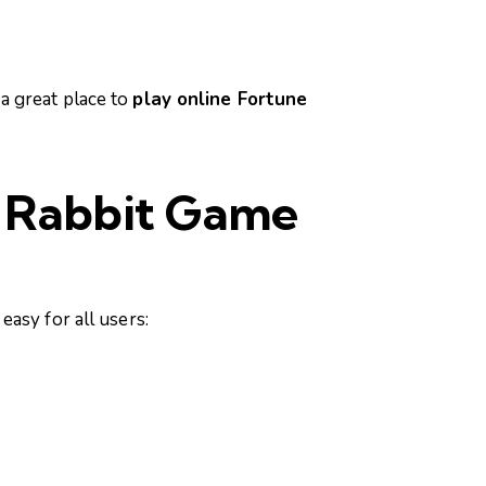
 a great place to
play online Fortune
e Rabbit Game
easy for all users: