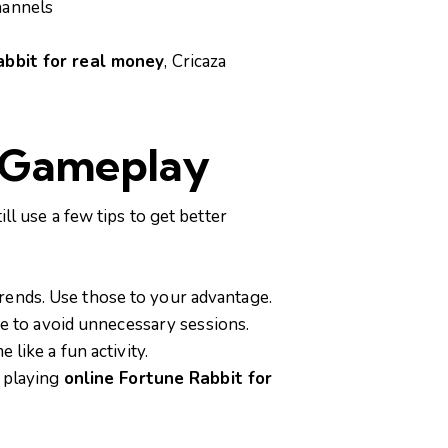
hannels
abbit for real money
, Cricaza
r Gameplay
ll use a few tips to get better
rends. Use those to your advantage.
me to avoid unnecessary sessions.
 like a fun activity.
e playing
online Fortune Rabbit for