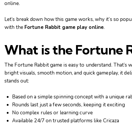
online.
Let’s break down how this game works, why it’s so popu
with the
Fortune Rabbit game play online
.
What is the Fortune
The Fortune Rabbit game is easy to understand. That’s wh
bright visuals, smooth motion, and quick gameplay, it del
stands out:
Based on a simple spinning concept with a unique ra
Rounds last just a few seconds, keeping it exciting
No complex rules or learning curve
Available 24/7 on trusted platforms like Cricaza