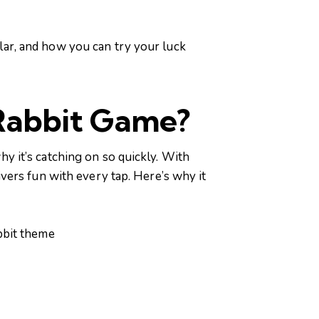
lar, and how you can try your luck
 Rabbit Game?
y it’s catching on so quickly. With
ivers fun with every tap. Here’s why it
bbit theme