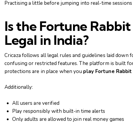
Practising a little before jumping into real-time session
Is the Fortune Rabbi
Legal in India?
Cricaza follows all legal rules and guidelines laid down 
confusing or restricted features. The platform is built for
protections are in place when you
play Fortune Rabbit
Additionally:
All users are verified
Play responsibly with built-in time alerts
Only adults are allowed to join real money games