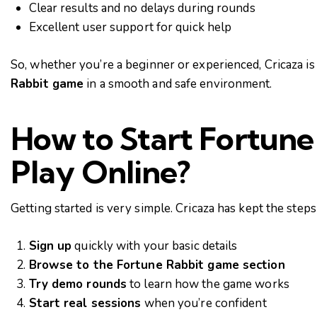
Clear results and no delays during rounds
Excellent user support for quick help
So, whether you’re a beginner or experienced, Cricaza is
Rabbit game
in a smooth and safe environment.
How to Start Fortun
Play Online?
Getting started is very simple. Cricaza has kept the steps 
Sign up
quickly with your basic details
Browse to the Fortune Rabbit game section
Try demo rounds
to learn how the game works
Start real sessions
when you’re confident