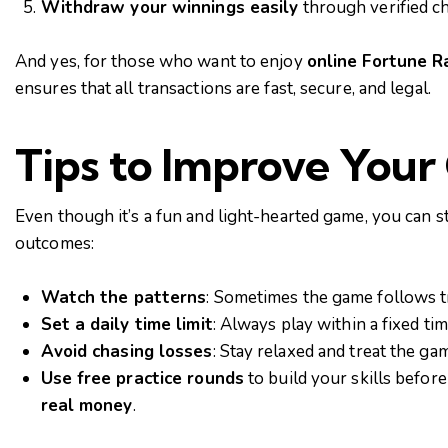
Withdraw your winnings easily
through verified c
And yes, for those who want to enjoy
online Fortune R
ensures that all transactions are fast, secure, and legal.
Tips to Improve You
Even though it’s a fun and light-hearted game, you can sti
outcomes:
Watch the patterns
: Sometimes the game follows t
Set a daily time limit
: Always play within a fixed ti
Avoid chasing losses
: Stay relaxed and treat the game
Use free practice rounds
to build your skills befor
real money
.