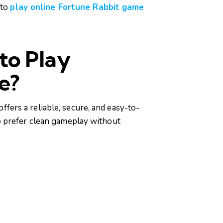
 to
play online Fortune Rabbit game
to Play
e?
fers a reliable, secure, and easy-to-
ho prefer clean gameplay without