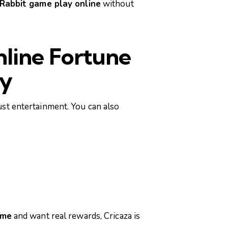
Rabbit game play online
without
line Fortune
ey
ust entertainment. You can also
ame
and want real rewards, Cricaza is