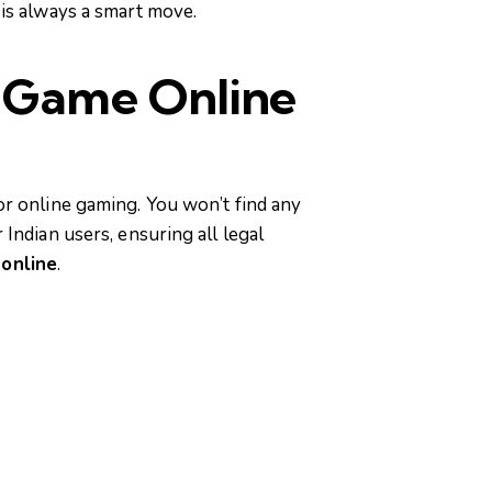
s is always a smart move.
t Game Online
for online gaming. You won’t find any
 Indian users, ensuring all legal
 online
.