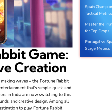
Spain Champions
Tactical Metric
Master the Plin
for Top Drops
Portugal vs Sp
Stage Metrics
abbit Game:
ive Creation
s making waves – the Fortune Rabbit
ntertainment that’s simple, quick, and
ers in India are now switching to this
ounds, and creative design. Among all
estination to play Fortune Rabbit