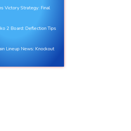
 Victory Strategy: Final
s
ko 2 Board: Deflection Tips
ain Lineup News: Knockout