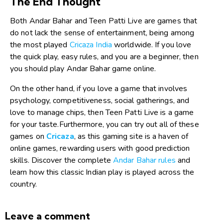
The End Thought
Both Andar Bahar and Teen Patti Live are games that
do not lack the sense of entertainment, being among
the most played
Cricaza India
worldwide. If you love
the quick play, easy rules, and you are a beginner, then
you should play Andar Bahar game online.
On the other hand, if you love a game that involves
psychology, competitiveness, social gatherings, and
love to manage chips, then Teen Patti Live is a game
for your taste.
Furthermore, you can try out all of these
games on
Cricaza
, as this gaming site is a haven of
online games, rewarding users with good prediction
skills. Discover the complete
Andar Bahar rules
and
learn how this classic Indian play is played across the
country.
Leave a comment