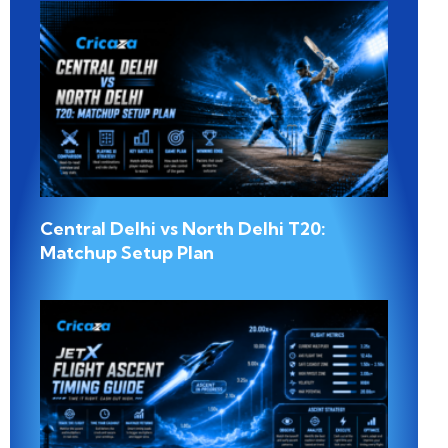
Central Delhi vs North Delhi T20:
Matchup Setup Plan