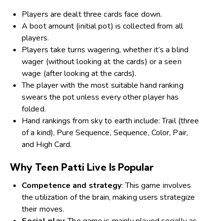
Players are dealt three cards face down.
A boot amount (initial pot) is collected from all
players.
Players take turns wagering, whether it’s a blind
wager (without looking at the cards) or a seen
wage (after looking at the cards).
The player with the most suitable hand ranking
swears the pot unless every other player has
folded.
Hand rankings from sky to earth include: Trail (three
of a kind), Pure Sequence, Sequence, Color, Pair,
and High Card.
Why Teen Patti Live Is Popular
Competence and strategy
: This game involves
the utilization of the brain, making users strategize
their moves.
Social play
: The game is mainly played socially as