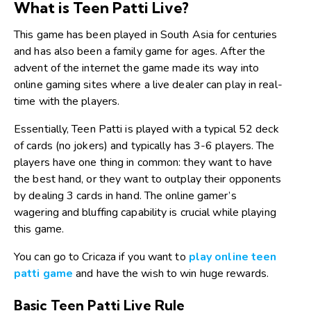
What is Teen Patti Live?
This game has been played in South Asia for centuries
and has also been a family game for ages. After the
advent of the internet the game made its way into
online gaming sites where a live dealer can play in real-
time with the players.
Essentially, Teen Patti is played with a typical 52 deck
of cards (no jokers) and typically has 3-6 players. The
players have one thing in common: they want to have
the best hand, or they want to outplay their opponents
by dealing 3 cards in hand. The online gamer’s
wagering and bluffing capability is crucial while playing
this game.
You can go to Cricaza if you want to
play online teen
patti game
and have the wish to win huge rewards.
Basic Teen Patti Live Rule