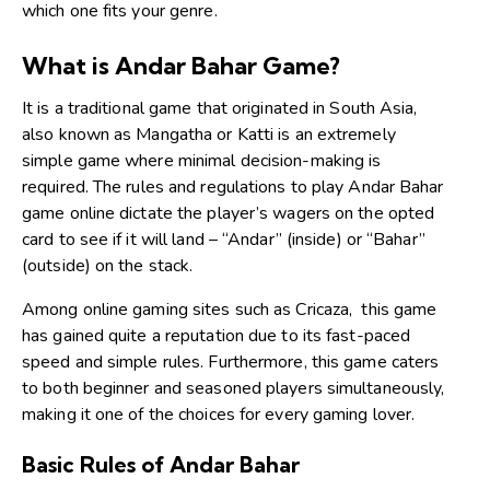
which one fits your genre.
What is Andar Bahar Game?
It is a traditional game that originated in South Asia,
also known as Mangatha or Katti is an extremely
simple game where minimal decision-making is
required. The rules and regulations to play Andar Bahar
game online dictate the player’s wagers on the opted
card to see if it will land – “Andar” (inside) or “Bahar”
(outside) on the stack.
Among online gaming sites such as Cricaza, this game
has gained quite a reputation due to its fast-paced
speed and simple rules. Furthermore, this game caters
to both beginner and seasoned players simultaneously,
making it one of the choices for every gaming lover.
Basic Rules of Andar Bahar