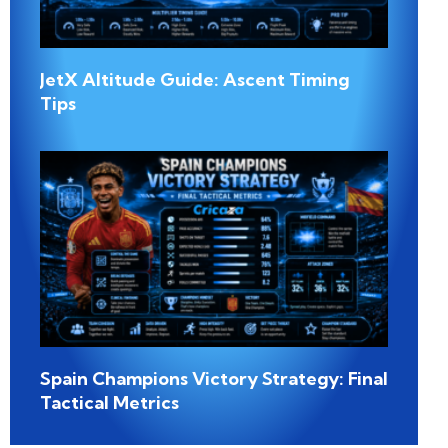
JetX Altitude Guide: Ascent Timing
Tips
Spain Champions Victory Strategy: Final
Tactical Metrics