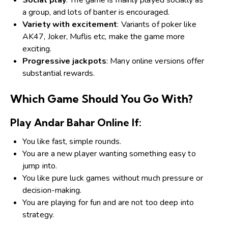
a group, and lots of banter is encouraged.
Variety with excitement
: Variants of poker like
AK47, Joker, Muflis etc, make the game more
exciting.
Progressive jackpots
: Many online versions offer
substantial rewards.
Which Game Should You Go With?
Play Andar Bahar Online If:
You like fast, simple rounds.
You are a new player wanting something easy to
jump into.
You like pure luck games without much pressure or
decision-making.
You are playing for fun and are not too deep into
strategy.