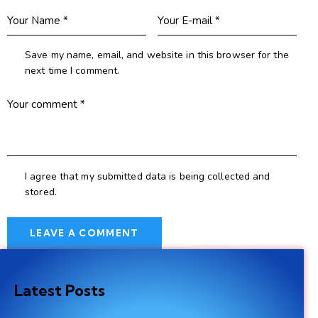
Save my name, email, and website in this browser for the
next time I comment.
I agree that my submitted data is being collected and
stored.
Latest Posts