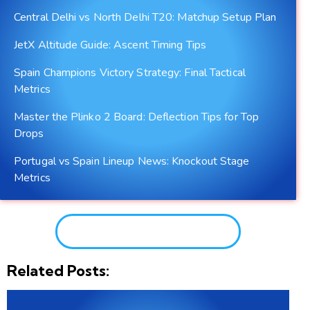
Central Delhi vs North Delhi T20: Matchup Setup Plan
JetX Altitude Guide: Ascent Timing Tips
Spain Champions Victory Strategy: Final Tactical
Metrics
Master the Plinko 2 Board: Deflection Tips for Top
Drops
Portugal vs Spain Lineup News: Knockout Stage
Metrics
GRAB YOUR BONUS TODAY!
Related Posts: