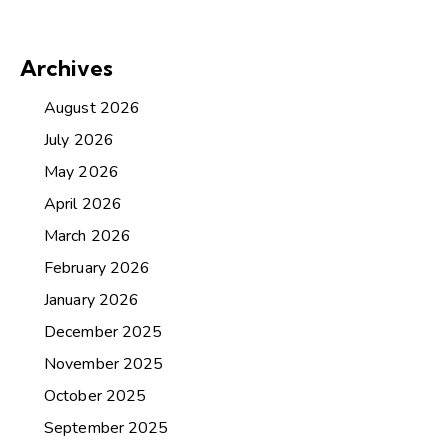
Archives
August 2026
July 2026
May 2026
April 2026
March 2026
February 2026
January 2026
December 2025
November 2025
October 2025
September 2025