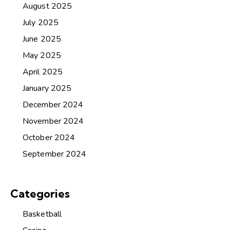
August 2025
July 2025
June 2025
May 2025
April 2025
January 2025
December 2024
November 2024
October 2024
September 2024
Categories
Basketball