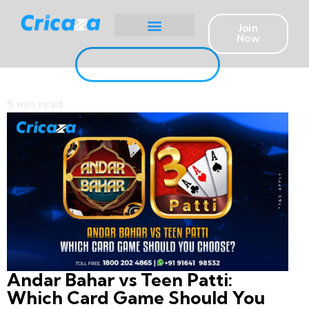
Join
Now
Turbo Games
JOIN CRICAZA NOW
5 min read
Andar Bahar vs Teen Patti:
Which Card Game Should You