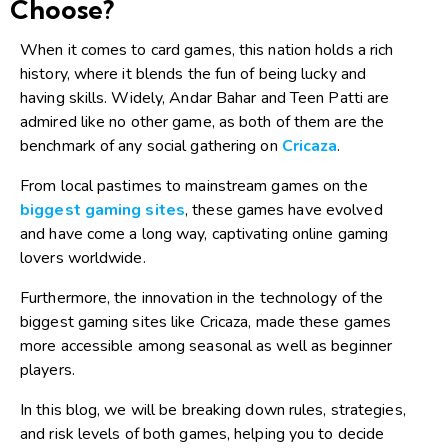
Choose?
When it comes to card games, this nation holds a rich
history, where it blends the fun of being lucky and
having skills. Widely, Andar Bahar and Teen Patti are
admired like no other game, as both of them are the
benchmark of any social gathering on
Cricaza
.
From local pastimes to mainstream games on the
biggest gaming sites
, these games have evolved
and have come a long way, captivating online gaming
lovers worldwide.
Furthermore, the innovation in the technology of the
biggest gaming sites like Cricaza, made these games
more accessible among seasonal as well as beginner
players.
In this blog, we will be breaking down rules, strategies,
and risk levels of both games, helping you to decide