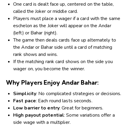
One card is dealt face up, centered on the table,
called the Joker or middle card.
Players must place a wager if a card with the same
eschelon as the Joker will appear on the Andar
(left) or Bahar (right).
The game then deals cards face up alternately to
the Andar or Bahar side until a card of matching
rank shows and wins.
If the matching rank card shows on the side you
wager on, you become the winner.
Why Players Enjoy Andar Bahar:
Simplicity
: No complicated strategies or decisions.
Fast pace
: Each round lasts seconds.
Low barrier to entry
: Great for beginners.
High payout potential
: Some variations offer a
side wage with a multiplier.