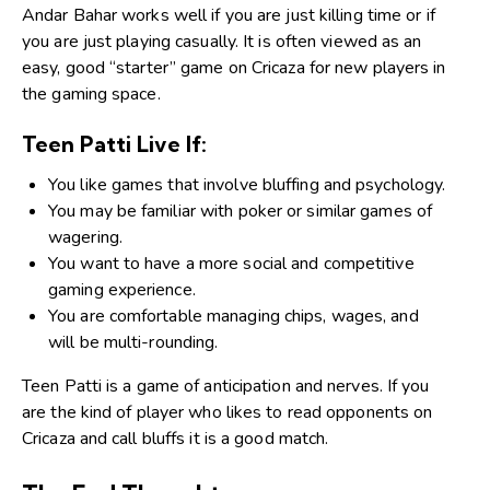
Andar Bahar works well if you are just killing time or if
you are just playing casually. It is often viewed as an
easy, good “starter” game on Cricaza for new players in
the gaming space.
Teen Patti Live If:
You like games that involve bluffing and psychology.
You may be familiar with poker or similar games of
wagering.
You want to have a more social and competitive
gaming experience.
You are comfortable managing chips, wages, and
will be multi-rounding.
Teen Patti is a game of anticipation and nerves. If you
are the kind of player who likes to read opponents on
Cricaza and call bluffs it is a good match.