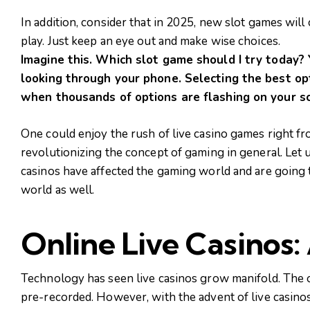
In addition, consider that in 2025, new slot games will
play. Just keep an eye out and make wise choices.
Imagine this. Which slot game should I try today? 
looking through your phone. Selecting the best opt
when thousands of options are flashing on your sc
One could enjoy the rush of live casino games right fr
revolutionizing the concept of gaming in general. Let 
casinos have affected the gaming world and are going 
world as well.
Online Live Casinos:
Technology has seen live casinos grow manifold. The o
pre-recorded. However, with the advent of live casino