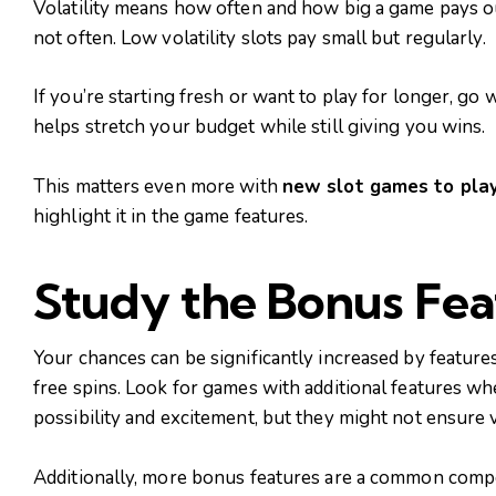
Volatility means how often and how big a game pays out
not often. Low volatility slots pay small but regularly.
If you’re starting fresh or want to play for longer, go w
helps stretch your budget while still giving you wins.
This matters even more with
new slot games to play
highlight it in the game features.
Study the Bonus Fea
Your chances can be significantly increased by features
free spins. Look for games with additional features wh
possibility and excitement, but they might not ensure v
Additionally, more bonus features are a common comp