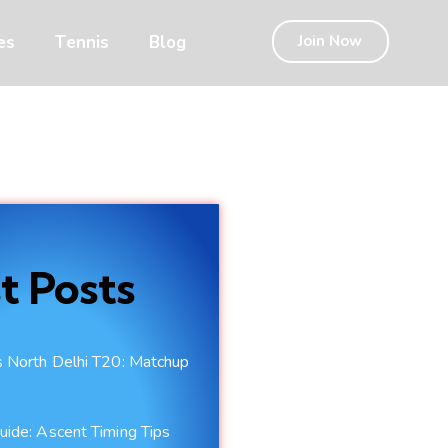
es
Tennis
Blog
Join Now
t Posts
vs North Delhi T20: Matchup
uide: Ascent Timing Tips