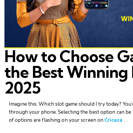
How to Choose G
the Best Winning 
2025
Imagine this. Which slot game should I try today? You’
through your phone. Selecting the best option can be
of options are flashing on your screen on
Cricaza
.