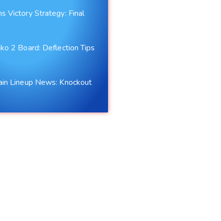
 Victory Strategy: Final
s
ko 2 Board: Deflection Tips
ain Lineup News: Knockout