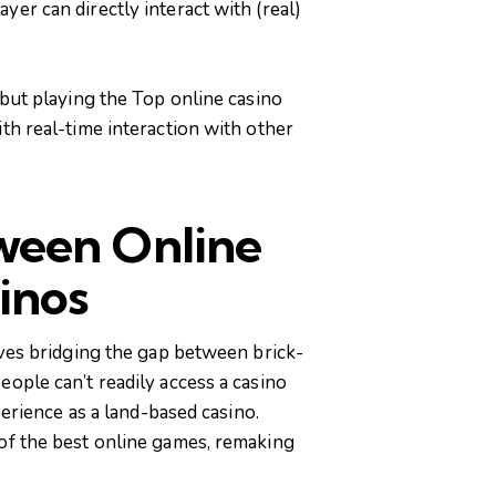
er can directly interact with (real)
 but playing the Top online casino
th real-time interaction with other
ween Online
inos
olves bridging the gap between brick-
eople can’t readily access a casino
perience as a land-based casino.
 of the best online games, remaking