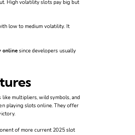
. High volatility slots pay big but
ith low to medium volatility. It
 online
since developers usually
tures
 like multipliers, wild symbols, and
en playing slots online. They offer
ictory.
onent of more current 2025 slot