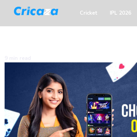
Cricket
IPL 2026
9 min read