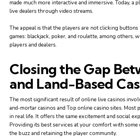
made much more interactive and immersive. Today, a play
live dealers through video streams.
The appeal is that the players are not clicking buttons
games: blackjack, poker, and roulette, among others, wi
players and dealers.
Closing the Gap Bet
and Land-Based Cas
The most significant result of online live casinos inv
and-mortar casinos and Top online casino sites. Most p
in real life. It offers the same excitement and social ex
Providing its best services at your comfort with some
the buzz and retaining the player community.