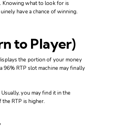
. Knowing what to look for is
nuinely have a chance of winning.
n to Player)
t displays the portion of your money
, a 96% RTP slot machine may finally
Usually, you may find it in the
f the RTP is higher.
y