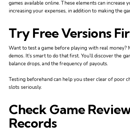
games available online. These elements can increase 
increasing your expenses, in addition to making the g
Try Free Versions Fir
Want to test a game before playing with real money? M
demos. It’s smart to do that first. You’ll discover the g
balance drops, and the frequency of payouts.
Testing beforehand can help you steer clear of poor ch
slots seriously.
Check Game Review
Records