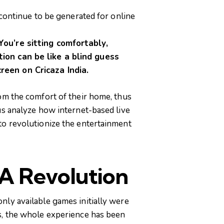
 continue to be generated for online
You’re sitting comfortably,
ion can be like a blind guess
reen on Cricaza India.
om the comfort of their home, thus
us analyze how internet-based live
to revolutionize the entertainment
 A Revolution
nly available games initially were
s, the whole experience has been