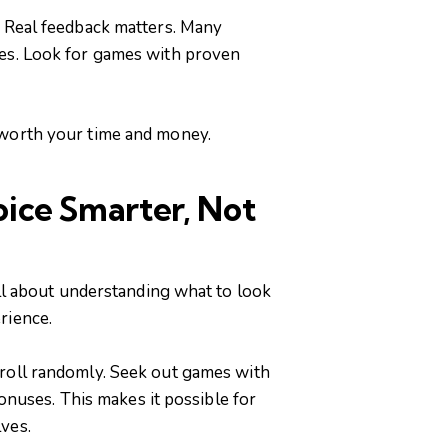
. Real feedback matters. Many
tes. Look for games with proven
 worth your time and money.
ice Smarter, Not
all about understanding what to look
rience.
scroll randomly. Seek out games with
bonuses. This makes it possible for
ves.