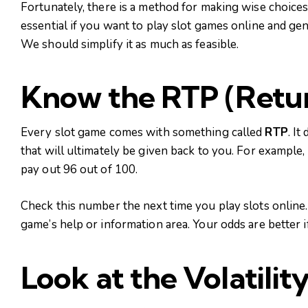
Fortunately, there is a method for making wise choices
essential if you want to play slot games online and ge
We should simplify it as much as feasible.
Know the RTP (Retur
Every slot game comes with something called
RTP
. I
that will ultimately be given back to you. For example
pay out 96 out of 100.
Check this number the next time you play slots online. 
game’s help or information area. Your odds are better i
Look at the Volatilit