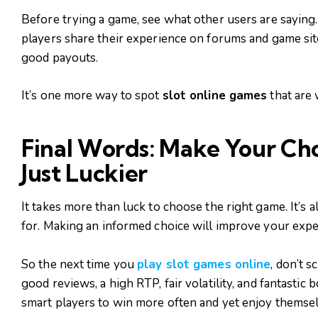
Before trying a game, see what other users are saying
players share their experience on forums and game si
good payouts.
It’s one more way to spot
slot online games
that are
Final Words: Make Your Cho
Just Luckier
It takes more than luck to choose the right game. It’s 
for. Making an informed choice will improve your expe
So the next time you
play slot games online
, don’t 
good reviews, a high RTP, fair volatility, and fantastic 
smart players to win more often and yet enjoy themsel