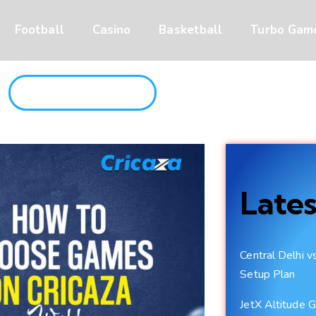
Football
Casino
Basketball
Turbo Gam
JOIN CRICAZA NOW
Lates
Central Delhi 
Setup Plan
JetX Altitude G