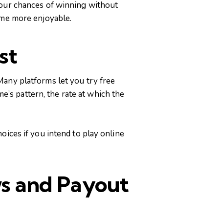
your chances of winning without
ame more enjoyable.
st
any platforms let you try free
ame’s pattern, the rate at which the
oices if you intend to play online
s and Payout