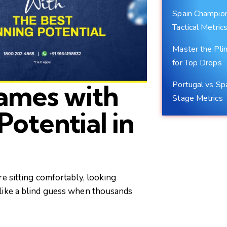
Spain Champions
Tactical Metric
Master the Plin
for Top Drops
Portugal vs Sp
ames with
Stage Metrics
Potential in
re sitting comfortably, looking
 like a blind guess when thousands