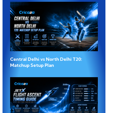
Central Delhi vs North Delhi T20:
Matchup Setup Plan