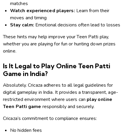
matches
Watch experienced players:
Learn from their
moves and timing
Stay calm:
Emotional decisions often lead to losses
These hints may help improve your Teen Patti play,
whether you are playing for fun or hunting down prizes
online.
Is It Legal to Play Online Teen Patti
Game in India?
Absolutely. Cricaza adheres to all legal guidelines for
digital gameplay in India. It provides a transparent, age-
restricted environment where users can
play online
Teen Patti game
responsibly and securely.
Cricaza’s commitment to compliance ensures:
No hidden fees