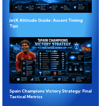
JetX Altitude Guide: Ascent Timing
Tips
Spain Champions Victory Strategy: Final
Tactical Metrics