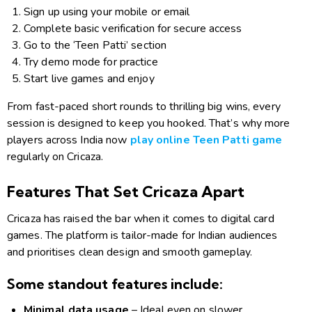
Sign up using your mobile or email
Complete basic verification for secure access
Go to the ‘Teen Patti’ section
Try demo mode for practice
Start live games and enjoy
From fast-paced short rounds to thrilling big wins, every
session is designed to keep you hooked. That’s why more
players across India now
play online Teen Patti game
regularly on Cricaza.
Features That Set Cricaza Apart
Cricaza has raised the bar when it comes to digital card
games. The platform is tailor-made for Indian audiences
and prioritises clean design and smooth gameplay.
Some standout features include:
Minimal data usage
– Ideal even on slower