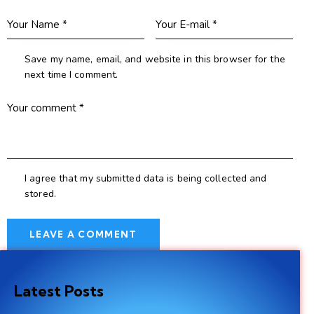
Save my name, email, and website in this browser for the
next time I comment.
I agree that my submitted data is being collected and
stored.
Latest Posts