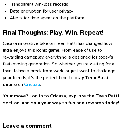
Transparent win-loss records
Data encryption for user privacy
Alerts for time spent on the platform
Final Thoughts: Play, Win, Repeat!
Cricaza innovative take on Teen Patti has changed how
India enjoys this iconic game. From ease of use to
rewarding gameplay, everything is designed for today’s
fast-moving generation.
So whether you’re waiting for a
train, taking a break from work, or just want to challenge
your friends, it’s the perfect time to
play Teen Patti
online
on
Cricaza
.
Your move? Log in to Cricaza, explore the Teen Patti
section, and spin your way to fun and rewards today!
Leave a comment