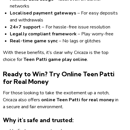
networks
Localised payment gateways
– For easy deposits
and withdrawals
24×7 support
– For hassle-free issue resolution
Legally compliant framework
– Play worry-free
Real-time game sync
– No lags or glitches
With these benefits, it’s clear why Cricaza is the top
choice for
Teen Patti game play online
.
Ready to Win? Try Online Teen Patti
for Real Money
For those looking to take the excitement up a notch,
Cricaza also offers
online Teen Patti for real money
in
a secure and fair environment.
Why it’s safe and trusted: