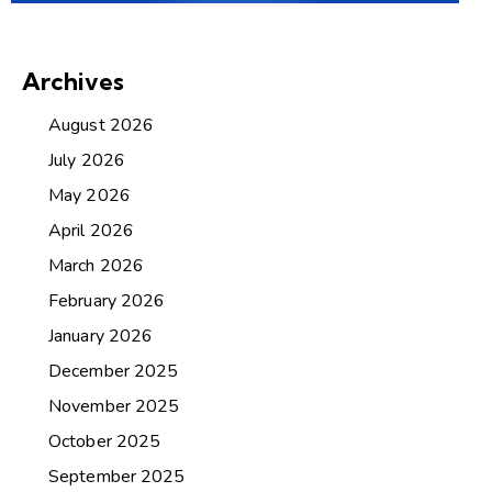
Archives
August 2026
July 2026
May 2026
April 2026
March 2026
February 2026
January 2026
December 2025
November 2025
October 2025
September 2025