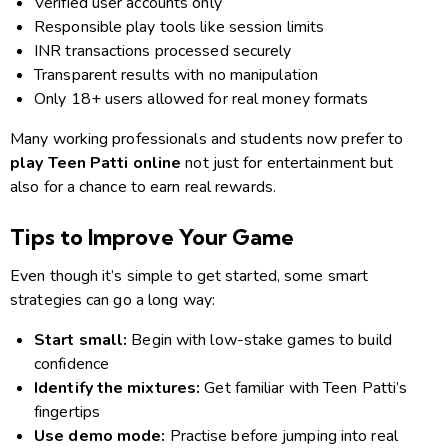
Verified user accounts only
Responsible play tools like session limits
INR transactions processed securely
Transparent results with no manipulation
Only 18+ users allowed for real money formats
Many working professionals and students now prefer to
play Teen Patti online
not just for entertainment but
also for a chance to earn real rewards.
Tips to Improve Your Game
Even though it’s simple to get started, some smart
strategies can go a long way:
Start small:
Begin with low-stake games to build
confidence
Identify the mixtures:
Get familiar with Teen Patti’s
fingertips
Use demo mode:
Practise before jumping into real