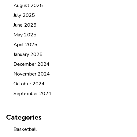
August 2025
July 2025
June 2025
May 2025
April 2025
January 2025
December 2024
November 2024
October 2024
September 2024
Categories
Basketball