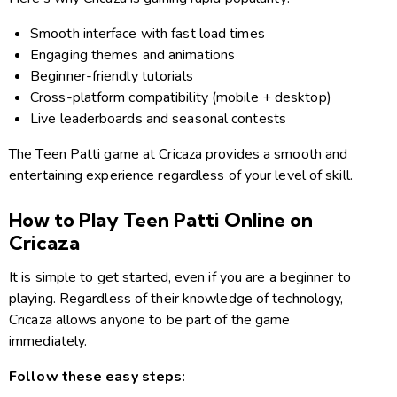
Smooth interface with fast load times
Engaging themes and animations
Beginner-friendly tutorials
Cross-platform compatibility (mobile + desktop)
Live leaderboards and seasonal contests
The Teen Patti game at Cricaza provides a smooth and
entertaining experience regardless of your level of skill.
How to Play Teen Patti Online on
Cricaza
It is simple to get started, even if you are a beginner to
playing. Regardless of their knowledge of technology,
Cricaza allows anyone to be part of the game
immediately.
Follow these easy steps: