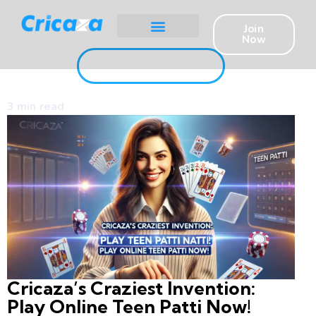
Join
Now
Turbo Games
JOIN CRICAZA NOW
3 min read
Cricaza’s Craziest Invention:
Play Online Teen Patti Now!