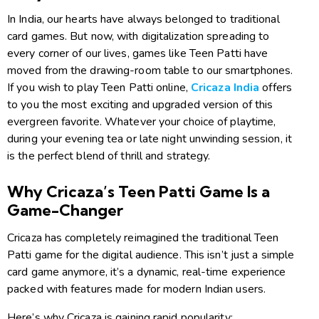
In India, our hearts have always belonged to traditional
card games. But now, with digitalization spreading to
every corner of our lives, games like Teen Patti have
moved from the drawing-room table to our smartphones.
If you wish to play Teen Patti online,
Cricaza India
offers
to you the most exciting and upgraded version of this
evergreen favorite. Whatever your choice of playtime,
during your evening tea or late night unwinding session, it
is the perfect blend of thrill and strategy.
Why Cricaza’s Teen Patti Game Is a
Game-Changer
Cricaza has completely reimagined the traditional Teen
Patti game for the digital audience. This isn’t just a simple
card game anymore, it’s a dynamic, real-time experience
packed with features made for modern Indian users.
Here’s why Cricaza is gaining rapid popularity: