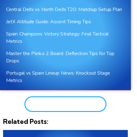
Central Delhi vs North Delhi T20: Matchup Setup Plan
JetX Altitude Guide: Ascent Timing Tips
Spain Champions Victory Strategy: Final Tactical
Metrics
Master the Plinko 2 Board: Deflection Tips for Top
Drops
Portugal vs Spain Lineup News: Knockout Stage
Metrics
GRAB YOUR BONUS TODAY!
Related Posts: