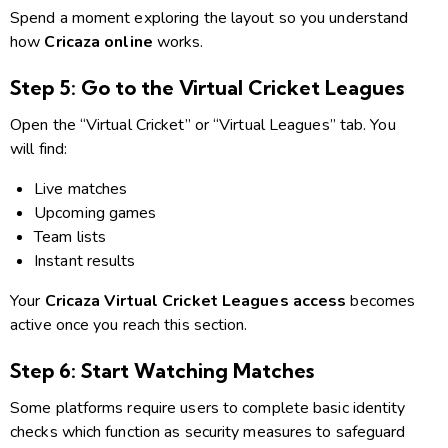
Spend a moment exploring the layout so you understand
how
Cricaza online
works.
Step 5: Go to the Virtual Cricket Leagues
Open the “Virtual Cricket” or “Virtual Leagues” tab. You
will find:
Live matches
Upcoming games
Team lists
Instant results
Your
Cricaza Virtual Cricket Leagues access
becomes
active once you reach this section.
Step 6: Start Watching Matches
Some platforms require users to complete basic identity
checks which function as security measures to safeguard