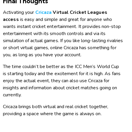
Final Thoughts
Activating your
Cricaza
Virtual Cricket Leagues
access
is easy and simple and great for anyone who
wants instant cricket entertainment. It provides non-stop
entertainment with its smooth controls and via its
simulation of actual games. If you like long-lasting rivalries
or short virtual games, online Cricaza has something for
you, as long as you have your account.
The time couldn’t be better as the ICC Men’s World Cup
is starting today and the excitement for it is high. As fans
enjoy the actual event, they can also use Cricaza for
insights and information about cricket matches going on
currently.
Cricaza brings both virtual and real cricket together,
providing a space where the game is always on.