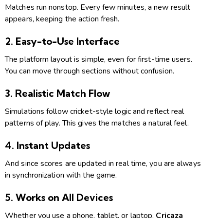
Matches run nonstop. Every few minutes, a new result
appears, keeping the action fresh.
2. Easy-to-Use Interface
The platform layout is simple, even for first-time users.
You can move through sections without confusion.
3. Realistic Match Flow
Simulations follow cricket-style logic and reflect real
patterns of play. This gives the matches a natural feel.
4. Instant Updates
And since scores are updated in real time, you are always
in synchronization with the game.
5. Works on All Devices
Whether you use a phone, tablet, or laptop,
Cricaza