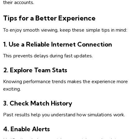
their accounts.
Tips for a Better Experience
To enjoy smooth viewing, keep these simple tips in mind:
1. Use a Reliable Internet Connection
This prevents delays during fast updates.
2. Explore Team Stats
Knowing performance trends makes the experience more
exciting.
3. Check Match History
Past results help you understand how simulations work.
4. Enable Alerts