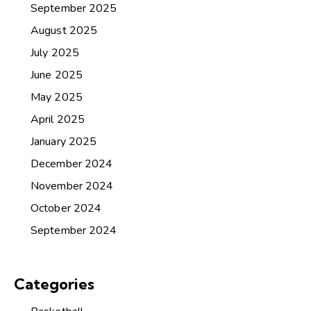
September 2025
August 2025
July 2025
June 2025
May 2025
April 2025
January 2025
December 2024
November 2024
October 2024
September 2024
Categories