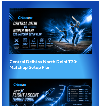
Central Delhi vs North Delhi T20:
Matchup Setup Plan