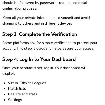
should be followed by password creation and detail
confirmation process.
Keep all your private information to youself and avoid
sharing it to others and in different devices.
Step 3: Complete the Verification
Some platforms ask for simple verification to protect your
account. This step is quick and helps secure your access.
Step 4: Log In to Your Dashboard
Once your account is set, log in. Your dashboard will
display:
Virtual Cricket Leagues
Match lists
Results and stats
Settings