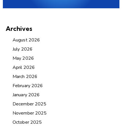
Archives
August 2026
July 2026
May 2026
April 2026
March 2026
February 2026
January 2026
December 2025
November 2025
October 2025