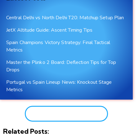
Central Delhi vs North Delhi T20: Matchup Setup Plan
JetX Altitude Guide: Ascent Timing Tips
Spain Champions Victory Strategy: Final Tactical
Metrics
Master the Plinko 2 Board: Deflection Tips for Top
Drops
Portugal vs Spain Lineup News: Knockout Stage
Metrics
GRAB YOUR BONUS TODAY!
Related Posts: