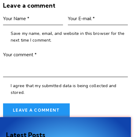
Leave a comment
Save my name, email, and website in this browser for the
next time I comment.
I agree that my submitted data is being collected and
stored.
Latest Posts