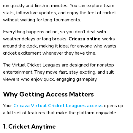
run quickly and finish in minutes. You can explore team
stats, follow live updates, and enjoy the feel of cricket
without waiting for long tournaments.
Everything happens online, so you don’t deal with
weather delays or long breaks.
Cricaza online
works
around the clock, making it ideal for anyone who wants
cricket excitement whenever they have time.
The Virtual Cricket Leagues are designed for nonstop
entertainment. They move fast, stay exciting, and suit
viewers who enjoy quick, engaging gameplay.
Why Getting Access Matters
Your
Cricaza Virtual Cricket Leagues access
opens up
a full set of features that make the platform enjoyable.
1. Cricket Anytime