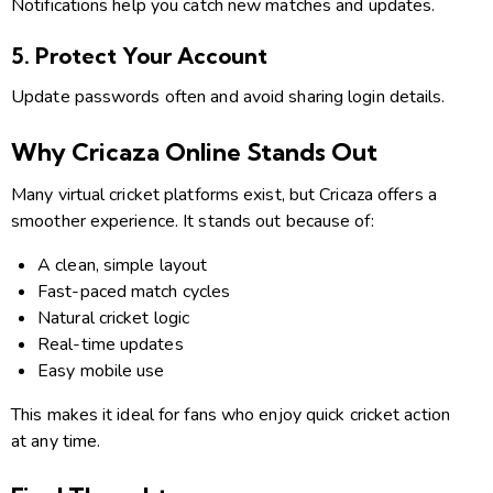
Notifications help you catch new matches and updates.
5. Protect Your Account
Update passwords often and avoid sharing login details.
Why Cricaza Online Stands Out
Many virtual cricket platforms exist, but Cricaza offers a
smoother experience. It stands out because of:
A clean, simple layout
Fast-paced match cycles
Natural cricket logic
Real-time updates
Easy mobile use
This makes it ideal for fans who enjoy quick cricket action
at any time.