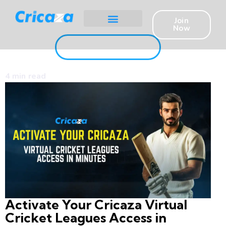
Join
Now
Turbo Games
JOIN CRICAZA NOW
4 min read
Activate Your Cricaza Virtual
Cricket Leagues Access in