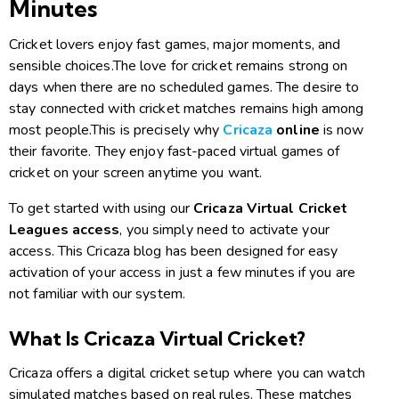
Minutes
Cricket lovers enjoy fast games, major moments, and
sensible choices.The love for cricket remains strong on
days when there are no scheduled games. The desire to
stay connected with cricket matches remains high among
most people.This is precisely why
Cricaza
online
is now
their favorite. They enjoy fast-paced virtual games of
cricket on your screen anytime you want.
To get started with using our
Cricaza Virtual Cricket
Leagues access
, you simply need to activate your
access. This Cricaza blog has been designed for easy
activation of your access in just a few minutes if you are
not familiar with our system.
What Is Cricaza Virtual Cricket?
Cricaza offers a digital cricket setup where you can watch
simulated matches based on real rules. These matches