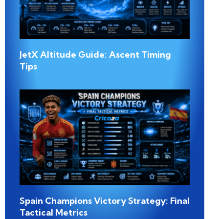
JetX Altitude Guide: Ascent Timing
Tips
Spain Champions Victory Strategy: Final
Tactical Metrics