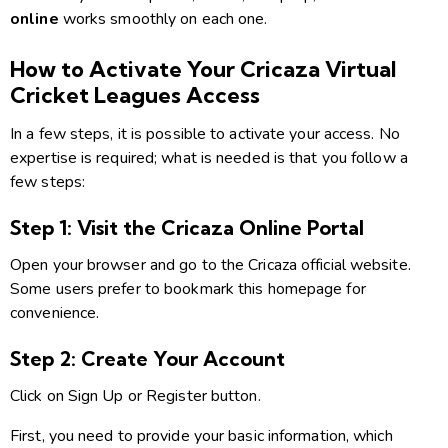
online
works smoothly on each one.
How to Activate Your Cricaza Virtual
Cricket Leagues Access
In a few steps, it is possible to activate your access. No
expertise is required; what is needed is that you follow a
few steps:
Step 1: Visit the Cricaza Online Portal
Open your browser and go to the Cricaza official website.
Some users prefer to bookmark this homepage for
convenience.
Step 2: Create Your Account
Click on Sign Up or Register button.
First, you need to provide your basic information, which